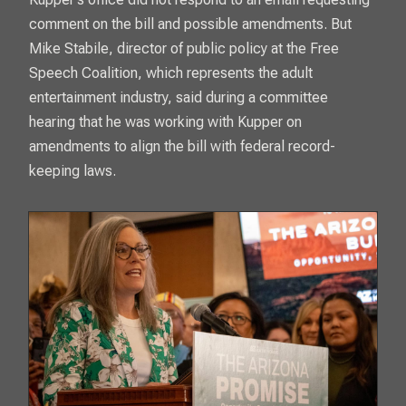
comment on the bill and possible amendments. But
Mike Stabile, director of public policy at the Free
Speech Coalition, which represents the adult
entertainment industry, said during a committee
hearing that he was working with Kupper on
amendments to align the bill with federal record-
keeping laws.