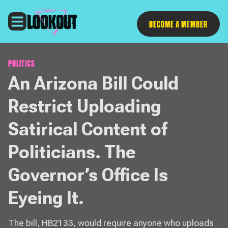
Follow
BECOME A MEMBER
POLITICS
An Arizona Bill Could
Restrict Uploading
Satirical Content of
Politicians. The
Governor’s Office Is
Eyeing It.
The bill, HB2133, would require anyone who uploads