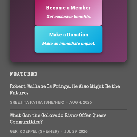
Become a Member
Get exclusive benefits.
Make a Donation
Make an immediate impact.
FEATURED
Robert Wallace Is Fringe. He Also Might Be the
Future.
SREEJITA PATRA (SHE/HER)
AUG 4, 2026
What Can the Colorado River Offer Queer
Communities?
GERI KOEPPEL (SHE/HER)
JUL 29, 2026