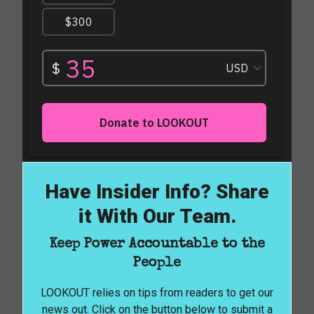
Have Insider Info? Share
it With Our Team.
Keep Power Accountable to the
People
LOOKOUT relies on tips from readers to get our
news out. Click on the button below to submit a