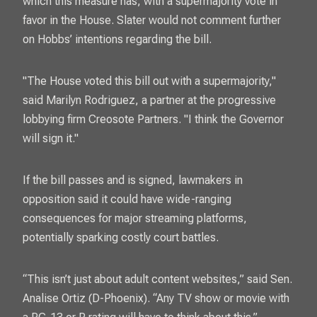
which this measure has, with a supermajority vote in
favor in the House. Slater would not comment further
on Hobbs’ intentions regarding the bill.
"The House voted this bill out with a supermajority,"
said Marilyn Rodriguez, a partner at the progressive
lobbying firm Creosote Partners. "I think the Governor
will sign it."
If the bill passes and is signed, lawmakers in
opposition said it could have wide-ranging
consequences for major streaming platforms,
potentially sparking costly court battles.
“This isn’t just about adult content websites,” said Sen.
Analise Ortiz (D-Phoenix). “Any TV show or movie with