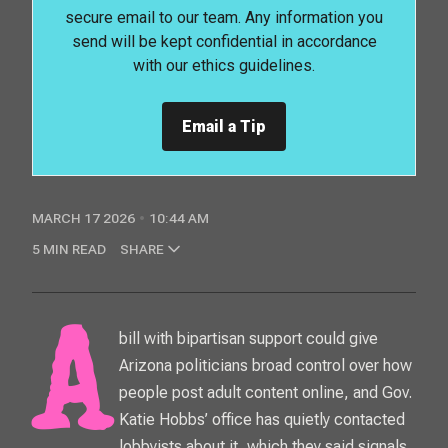
secure email to our team. Any information you
send will be kept confidential in accordance
with our ethics guidelines.
Email a Tip
MARCH 17 2026
10:44 AM
5 MIN READ
SHARE
A bill with bipartisan support could give
Arizona politicians broad control over how
people post adult content online, and Gov.
Katie Hobbs’ office has quietly contacted
lobbyists about it, which they said signals