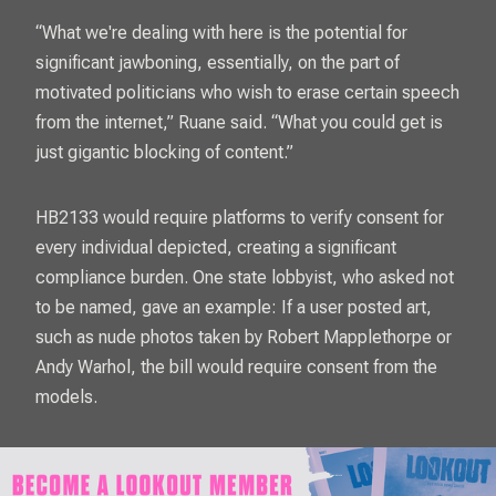
“What we're dealing with here is the potential for
significant jawboning, essentially, on the part of
motivated politicians who wish to erase certain speech
from the internet,” Ruane said. “What you could get is
just gigantic blocking of content.”
HB2133 would require platforms to verify consent for
every individual depicted, creating a significant
compliance burden. One state lobbyist, who asked not
to be named, gave an example: If a user posted art,
such as nude photos taken by Robert Mapplethorpe or
Andy Warhol, the bill would require consent from the
models.