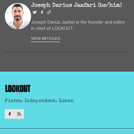
Joseph Darius Jaafari (he/him)
Joseph Darius Jaafari is the founder and editor
in chief of LOOKOUT.
VIEW ARTICLES
Fierce. Independent. Queer.