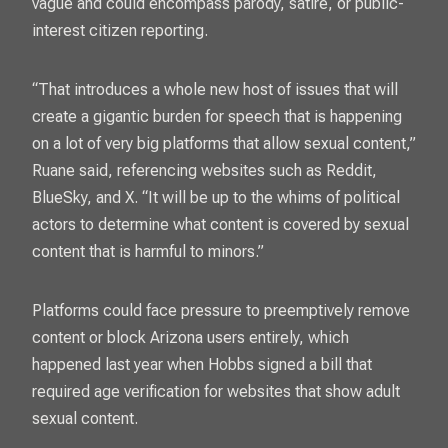
vague and could encompass parody, satire, or public-
interest citizen reporting.
“That introduces a whole new host of issues that will
create a gigantic burden for speech that is happening
on a lot of very big platforms that allow sexual content,”
Ruane said, referencing websites such as Reddit,
BlueSky, and X. “It will be up to the whims of political
actors to determine what content is covered by sexual
content that is harmful to minors.”
Platforms could face pressure to preemptively remove
content or block Arizona users entirely, which
happened last year when Hobbs signed a bill that
required age verification for websites that show adult
sexual content.