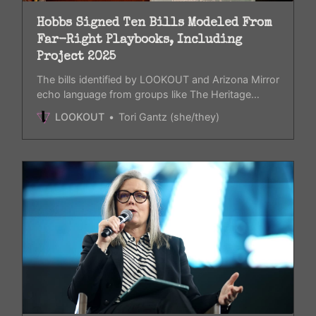
Hobbs Signed Ten Bills Modeled From
Far-Right Playbooks, Including
Project 2025
The bills identified by LOOKOUT and Arizona Mirror
echo language from groups like The Heritage
Foundation.
LOOKOUT
Tori Gantz (she/they)