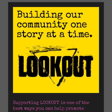
Supporting LOOKOUT is one of the 
best ways you can help promote 