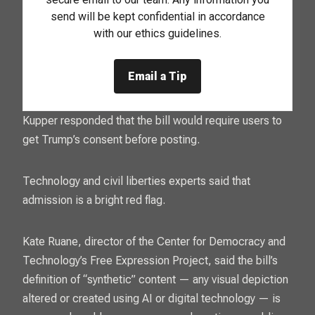
send will be kept confidential in accordance
with our ethics guidelines.
Email a Tip
Kupper responded that the bill would require users to
get Trump’s consent before posting.
Technology and civil liberties experts said that
admission is a bright red flag.
Kate Ruane, director of the Center for Democracy and
Technology’s Free Expression Project, said the bill’s
definition of “synthetic” content — any visual depiction
altered or created using AI or digital technology — is