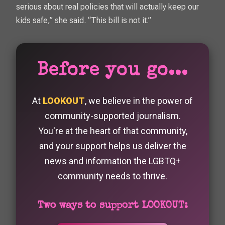
serious about real policies that will actually keep our
kids safe,” she said. “This bill is not it.”
Before you go...
At
LOOKOUT
, we believe in the power of
community-supported journalism.
You're at the heart of that community,
and your support helps us deliver the
news and information the LGBTQ+
community needs to thrive.
Two ways to support LOOKOUT: