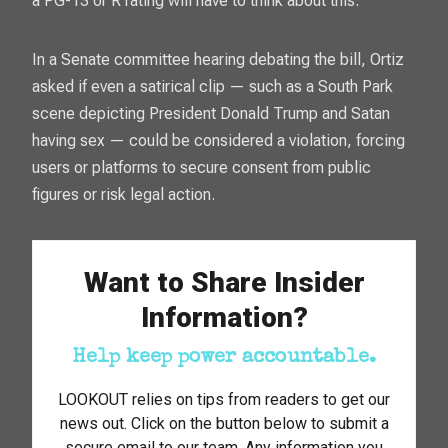
a PG-13 or R rating will have to think about this.”
In a Senate committee hearing debating the bill, Ortiz
asked if even a satirical clip — such as a
South Park
scene depicting President Donald Trump and Satan
having sex — could be considered a violation, forcing
users or platforms to secure consent from public
figures or risk legal action.
Want to Share Insider
Information?
Help keep power accountable.
LOOKOUT relies on tips from readers to get our
news out. Click on the button below to submit a
secure email to our team. Any information you