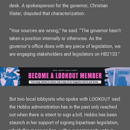
desk. A spokesperson for the governor, Christian
Slater, disputed that characterization:
“Your sources are wrong,” he said. “The governor hasn't
taken a position internally or otherwise. As the
governor's office does with any piece of legislation, we
are engaging stakeholders and legislators on HB2133.”
But two local lobbyists who spoke with
LOOKOUT
said
the Hobbs administration has in the past only reached
out when there is intent to sign a bill. Hobbs has been
staunch in her support of signing bipartisan legislation,