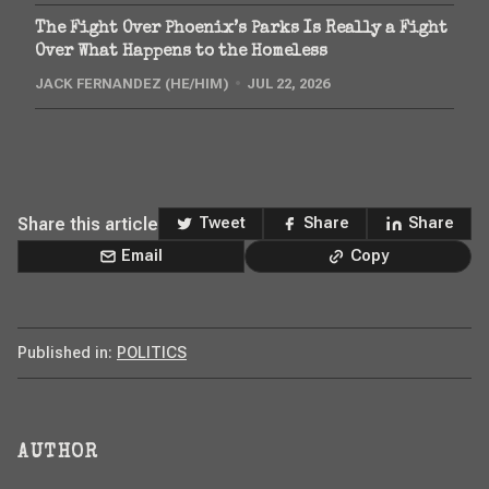
The Fight Over Phoenix’s Parks Is Really a Fight
Over What Happens to the Homeless
JACK FERNANDEZ (HE/HIM)
JUL 22, 2026
Share this article
Tweet
Share
Share
Email
Copy
Published in:
POLITICS
AUTHOR