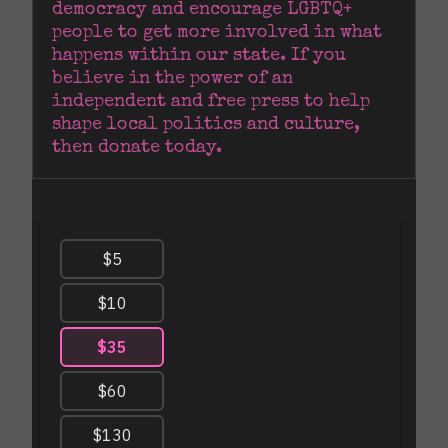
democracy and encourage LGBTQ+ 
people to get more involved in what 
happens within our state. If you 
believe in the power of an 
independent and free press to help 
shape local politics and culture, 
then donate today.