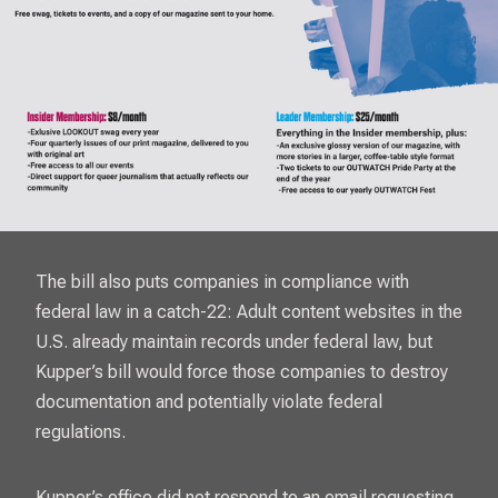
The bill also puts companies in compliance with
federal law in a catch-22: Adult content websites in the
U.S. already maintain records under federal law, but
Kupper’s bill would force those companies to destroy
documentation and potentially violate federal
regulations.
Kupper’s office did not respond to an email requesting