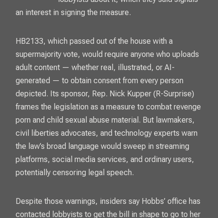
an interest in signing the measure.
HB2133, which passed out of the house with a
supermajority vote, would require anyone who uploads
adult content — whether real, illustrated, or AI-
generated — to obtain consent from every person
depicted. Its sponsor, Rep. Nick Kupper (R-Surprise)
frames the legislation as a measure to combat revenge
porn and child sexual abuse material. But lawmakers,
civil liberties advocates, and technology experts warn
the law’s broad language would sweep in streaming
platforms, social media services, and ordinary users,
potentially censoring legal speech.
Despite those warnings, insiders say Hobbs’ office has
contacted lobbyists to get the bill in shape to go to her