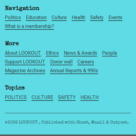
Navigation
Politics
Education
Culture
Health
Safety
Events
What is a membership?
More
About LOOKOUT
Ethics
News & Awards
People
Support LOOKOUT
Donor wall
Careers
Magazine Archives
Annual Reports & 990s
Topics
POLITICS
CULTURE
SAFETY
HEALTH
©2026
LOOKOUT
.
Published with
Ghost
,
Maali
&
Outpost
.