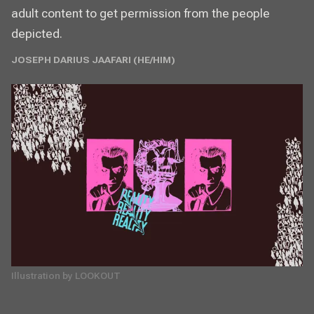
adult content to get permission from the people
depicted.
JOSEPH DARIUS JAAFARI (HE/HIM)
Illustration by LOOKOUT