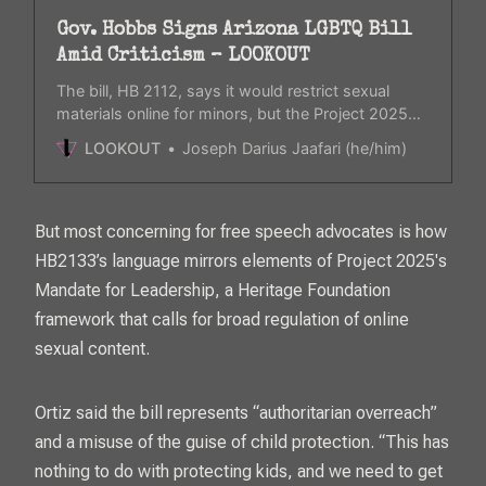
Gov. Hobbs Signs Arizona LGBTQ Bill
Amid Criticism – LOOKOUT
The bill, HB 2112, says it would restrict sexual
materials online for minors, but the Project 2025
playbook which the bill is modeled from mentions
LOOKOUT
Joseph Darius Jaafari (he/him)
“transgender ideology” as pornographic.
But most concerning for free speech advocates is how
HB2133’s language mirrors elements of Project 2025's
Mandate for Leadership, a Heritage Foundation
framework that calls for broad regulation of online
sexual content.
Ortiz said the bill represents “authoritarian overreach”
and a misuse of the guise of child protection. “This has
nothing to do with protecting kids, and we need to get