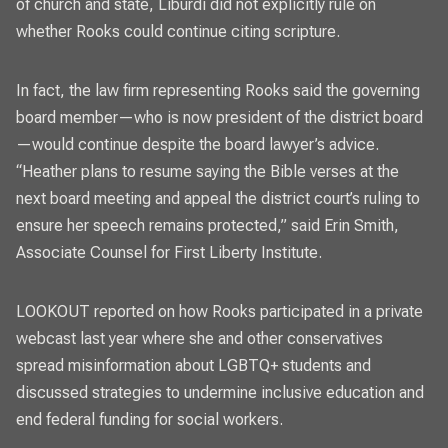
of church and state, Liburdi did not explicitly rule on
whether Rooks could continue citing scripture.
In fact, the law firm representing Rooks said the governing
board member—who is now president of the district board
—would continue despite the board lawyer’s advice.
“Heather plans to resume saying the Bible verses at the
next board meeting and appeal the district court’s ruling to
ensure her speech remains protected,” said Erin Smith,
Associate Counsel for First Liberty Institute.
LOOKOUT
reported on how Rooks participated in a private
webcast
last year where she and other conservatives
spread misinformation about LGBTQ+ students and
discussed strategies to undermine inclusive education and
end federal funding for social workers.