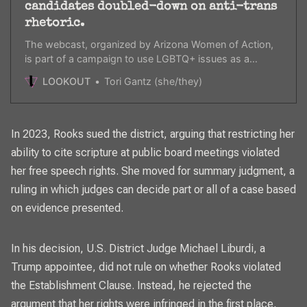
candidates doubled-down on anti-trans
rhetoric.
The webcast, organized by Arizona Women of Action,
is part of a campaign to use LGBTQ+ issues as a
galvanizing issue this November.
LOOKOUT
Tori Gantz (she/they)
In 2023, Rooks
sued the district, arguing that restricting her
ability
to cite scripture at public board meetings violated
her free speech rights. She moved for summary judgment, a
ruling in which judges can decide part or all of a case based
on evidence presented.
In his decision
, U.S. District Judge Michael Liburdi, a
Trump appointee, did not rule on whether Rooks violated
the Establishment Clause. Instead, he rejected the
argument that her rights were infringed in the first place,