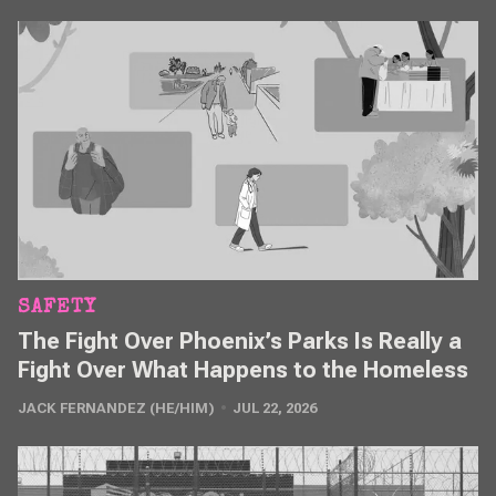
SAFETY
The Fight Over Phoenix’s Parks Is Really a
Fight Over What Happens to the Homeless
JACK FERNANDEZ (HE/HIM)
JUL 22, 2026