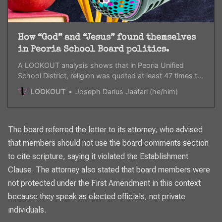
How “God” and “Jesus” found themselves
in Peoria School Board politics.
A LOOKOUT analysis shows that in Peoria Unified
School District, religion was quoted at least 47 times to
justify anti-trans rules and regulations.
LOOKOUT
Joseph Darius Jaafari (he/him)
The board referred the letter to its attorney, who advised
that members should not use the board comments section
to cite scripture, saying it violated the Establishment
Clause. The attorney also stated that board members were
not protected under the First Amendment in this context
because they speak as elected officials, not private
individuals.