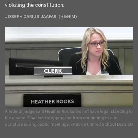
violating the constitution.
JOSEPH DARIUS JAAFARI (HE/HIM)
A federal judge said Heather Rooks did not have legal standing to 
file a case. That isn't stopping her from continuing to cite 
scripture during public meetings. (Peoria Unified School District)