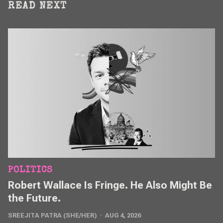
READ NEXT
POLITICS
Robert Wallace Is Fringe. He Also Might Be
the Future.
SREEJITA PATRA (SHE/HER)
AUG 4, 2026