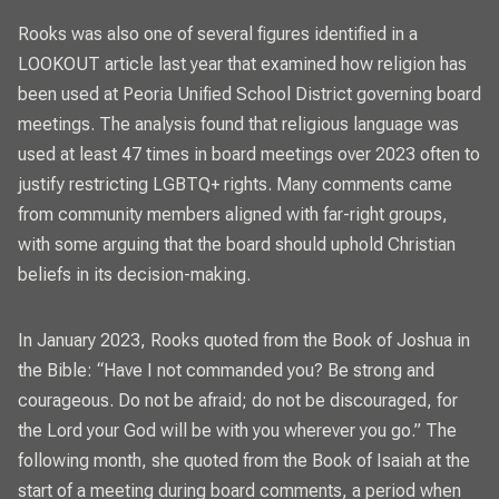
Rooks was also one of several figures identified in a
LOOKOUT
article last year that examined how religion has
been used at Peoria Unified School District
governing board
meetings. The analysis found that religious language was
used at least 47 times in board meetings over 2023 often to
justify restricting LGBTQ+ rights. Many comments came
from community members aligned with far-right groups,
with some arguing that the board should uphold Christian
beliefs in its decision-making.
In January 2023, Rooks quoted from the Book of Joshua in
the Bible: “Have I not commanded you? Be strong and
courageous. Do not be afraid; do not be discouraged, for
the Lord your God will be with you wherever you go.” The
following month, she quoted from the Book of Isaiah at the
start of a meeting during board comments, a period when