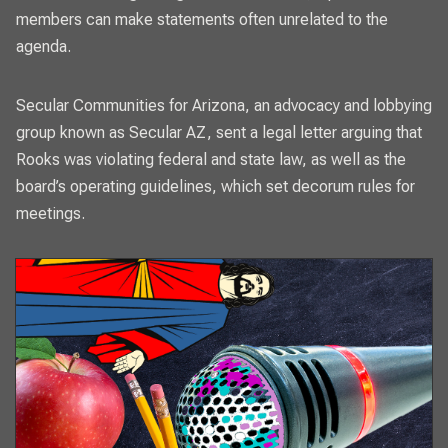
members can make statements often unrelated to the
agenda.
Secular Communities for Arizona, an advocacy and lobbying
group known as Secular AZ, sent a legal letter arguing that
Rooks was violating federal and state law, as well as the
board’s operating guidelines, which set decorum rules for
meetings.