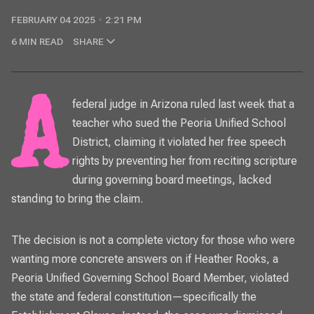
FEBRUARY 04 2025
2:21 PM
6 MIN READ
SHARE
A federal judge in Arizona ruled last week that a
teacher who sued the Peoria Unified School
District, claiming it violated her free speech
rights by preventing her from reciting scripture
during governing board meetings, lacked
standing to bring the claim.
The decision is not a complete victory for those who were
wanting more concrete answers on if Heather Rooks, a
Peoria Unified Governing School Board Member, violated
the state and federal constitution—specifically the