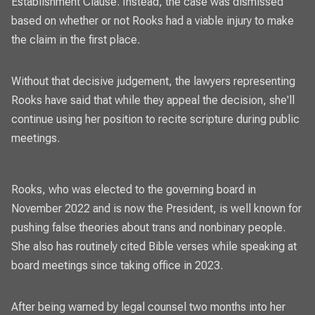
Establishment Clause. Instead, the case was dismissed
based on whether or not Rooks had a viable injury to make
the claim in the first place.
Without that decisive judgement, the lawyers representing
Rooks have said that while they appeal the decision, she'll
continue using her position to recite scripture during public
meetings.
Rooks, who was elected to the governing board in
November 2022 and is now the President, is well known for
pushing false theories about trans and nonbinary people.
She also has routinely cited Bible verses while speaking at
board meetings since taking office in 2023.
After being warned by legal counsel two months into her