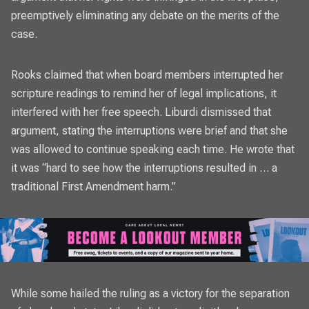
preemptively eliminating any debate on the merits of the
case.
Rooks claimed that when board members interrupted her
scripture readings to remind her of legal implications, it
interfered with her free speech. Liburdi dismissed that
argument, stating the interruptions were brief and that she
was allowed to continue speaking each time. He wrote that
it was “hard to see how the interruptions resulted in … a
traditional First Amendment harm.”
While some hailed the ruling as a victory for the separation