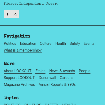
Fierce. Independent. Queer.
Navigation
Politics
Education
Culture
Health
Safety
Events
What is a membership?
More
About LOOKOUT
Ethics
News & Awards
People
Support LOOKOUT
Donor wall
Careers
Magazine Archives
Annual Reports & 990s
Topics