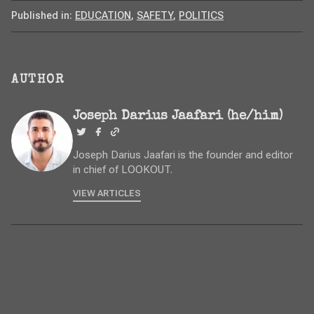
Published in:
EDUCATION
,
SAFETY
,
POLITICS
AUTHOR
Joseph Darius Jaafari (he/him)
Joseph Darius Jaafari is the founder and editor
in chief of LOOKOUT.
VIEW ARTICLES