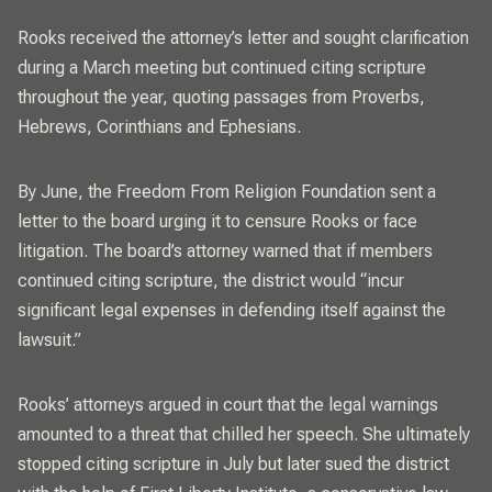
Rooks received the attorney’s letter and sought clarification
during a March meeting but continued citing scripture
throughout the year, quoting passages from Proverbs,
Hebrews, Corinthians and Ephesians.
By June, the Freedom From Religion Foundation sent a
letter to the board urging it to censure Rooks or face
litigation. The board’s attorney warned that if members
continued citing scripture, the district would “incur
significant legal expenses in defending itself against the
lawsuit.”
Rooks’ attorneys argued in court that the legal warnings
amounted to a threat that chilled her speech. She ultimately
stopped citing scripture in July but later sued the district