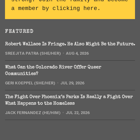
a member by clicking here
.
FEATURED
Robert Wallace Is Fringe. He Also Might Be the Future.
SREEJITA PATRA (SHE/HER)
AUG 4, 2026
What Can the Colorado River Offer Queer
Communities?
GERI KOEPPEL (SHE/HER)
JUL 29, 2026
The Fight Over Phoenix’s Parks Is Really a Fight Over
What Happens to the Homeless
JACK FERNANDEZ (HE/HIM)
JUL 22, 2026