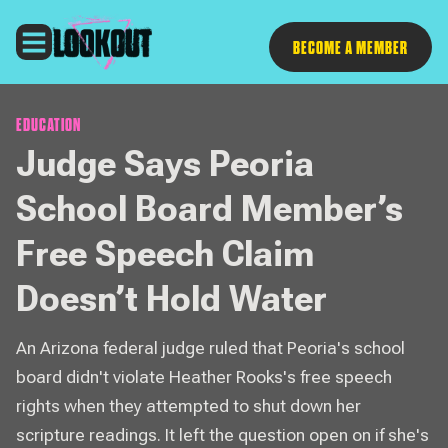
Follow
BECOME A MEMBER
EDUCATION
Judge Says Peoria
School Board Member’s
Free Speech Claim
Doesn’t Hold Water
An Arizona federal judge ruled that Peoria's school
board didn't violate Heather Rooks's free speech
rights when they attempted to shut down her
scripture readings. It left the question open on if she's