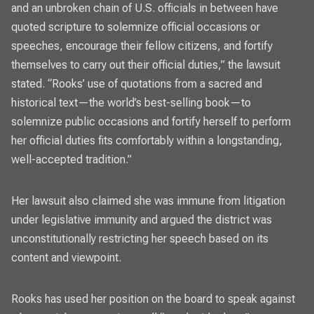
and an unbroken chain of U.S. officials in between have
quoted scripture to solemnize official occasions or
speeches, encourage their fellow citizens, and fortify
themselves to carry out their official duties,” the lawsuit
stated. “Rooks’ use of quotations from a sacred and
historical text—the world’s best-selling book—to
solemnize public occasions and fortify herself to perform
her official duties fits comfortably within a longstanding,
well-accepted tradition.”
Her lawsuit also claimed she was immune from litigation
under legislative immunity and argued the district was
unconstitutionally restricting her speech based on its
content and viewpoint.
Rooks has used her position on the board to speak against