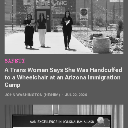
SAFETY
A Trans Woman Says She Was Handcuffed
to a Wheelchair at an Arizona Immigration
Camp
JOHN WASHINGTON (HE/HIM)
JUL 22, 2026