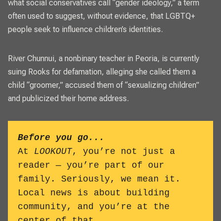
what social conservatives call “gender ideology,” a term
often used to suggest, without evidence, that LGBTQ+
people seek to influence children’s identities.
River Chunnui, a nonbinary teacher in Peoria, is
currently
suing Rooks for defamation
, alleging she called them a
child “groomer,” accused them of “sexualizing children”
and publicized their home address.
Before you go...
At
LOOKOUT
, you’re not just a
reader — you’re part of our
family. Seriously, we mean it.
Local news is about building
community, and you’re at the
center of that.