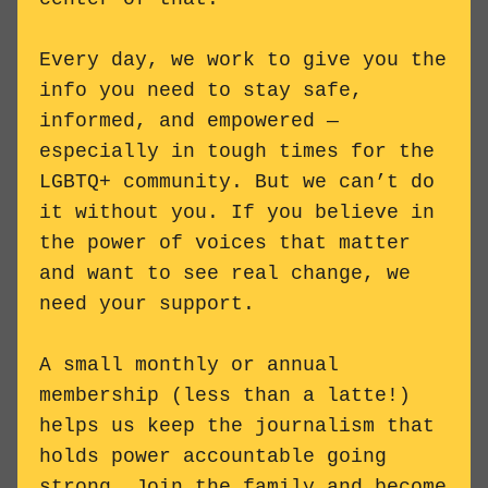
Every day, we work to give you the
info you need to stay safe,
informed, and empowered —
especially in tough times for the
LGBTQ+ community. But we can’t do
it without you. If you believe in
the power of voices that matter
and want to see real change, we
need your support.
A small monthly or annual
membership (less than a latte!)
helps us keep the journalism that
holds power accountable going
strong. Join the family and
become