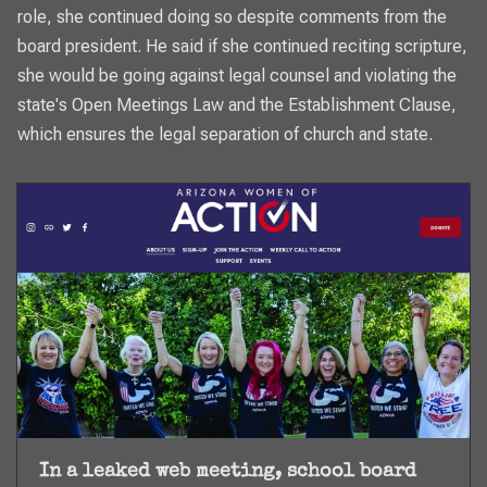
role, she continued doing so despite comments from the
board president. He said if she continued reciting scripture,
she would be going against legal counsel and violating the
state's Open Meetings Law and the Establishment Clause,
which ensures the legal separation of church and state.
In a leaked web meeting, school board