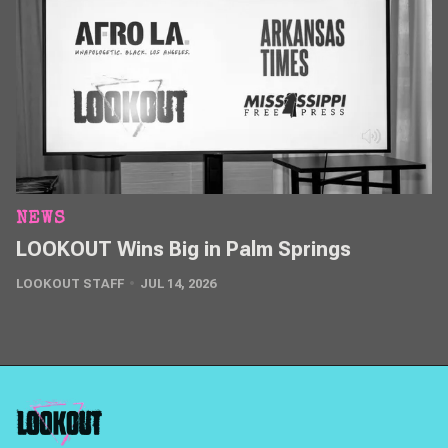
NEWS
LOOKOUT Wins Big in Palm Springs
LOOKOUT STAFF
JUL 14, 2026