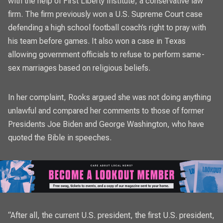
with the help of First Liberty Institute, a conservative law
firm. The firm previously won a U.S. Supreme Court case
defending a high school football coach’s right to pray with
his team before games. It also won a case in Texas
allowing government officials to refuse to perform same-
sex marriages based on religious beliefs.
In her complaint, Rooks argued she was not doing anything
unlawful and compared her comments to those of former
Presidents Joe Biden and George Washington, who have
quoted the Bible in speeches.
“After all, the current U.S. president, the first U.S. president,