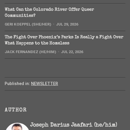
What Can the Colorado River Offer Queer
Communities?
GERI KOEPPEL (SHE/HER)
JUL 29, 2026
The Fight Over Phoenix’s Parks Is Really a Fight Over
What Happens to the Homeless
JACK FERNANDEZ (HE/HIM)
JUL 22, 2026
Published in:
NEWSLETTER
AUTHOR
Joseph Darius Jaafari (he/him)