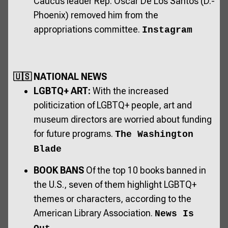
Caucus leader Rep. Oscar De Los Santos (D.-
Phoenix) removed him from the
appropriations committee.
Instagram
🇺🇸 NATIONAL NEWS
LGBTQ+ ART:
With the increased
politicization of LGBTQ+ people, art and
museum directors are worried about funding
for future programs.
The Washington
Blade
BOOK BANS
Of the top 10 books banned in
the U.S., seven of them highlight LGBTQ+
themes or characters, according to the
American Library Association.
News Is