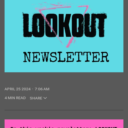
APRIL 25 2024
7:06 AM
4 MIN READ
SHARE