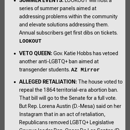
SUMMER EVENTS:
LOOKOUT will host a
series of summer panels aimed at
addressing problems within the community
and elevate solutions addressing them.
Annual subscribers get first dibs on tickets.
LOOKOUT
VETO QUEEN:
Gov. Katie Hobbs has vetoed
another anti-LGBTQ+ ban aimed at
transgender students.
AZ Mirror
ALLEGED RETALIATION:
The house voted to
repeal the 1864 territorial-era abortion ban.
That bill will go to the Senate for a full vote.
But Rep. Lorena Austin (D.-Mesa) said on her
Instagram that in an act of retaliation,
Republicans removed LGBTQ+ Legislative