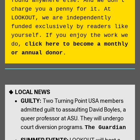
found anywhere else. And we don't
charge you a penny for it. At
LOOKOUT, we are independently
funded exclusively by readers like
yourself. If you enjoy the work we
do,
click here to become a monthly
or annual donor.
🌵 LOCAL NEWS
GUILTY:
Two Turning Point USA members
admitted guilt to assaulting David Boyles, a
queer professor at ASU. They will undergo
court diversion programs.
The Guardian