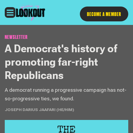
Follow
BECOME A MEMBER
NEWSLETTER
A Democrat's history of
promoting far-right
Republicans
A democrat running a progressive campaign has not-
so-progressive ties, we found.
JOSEPH DARIUS JAAFARI (HE/HIM)