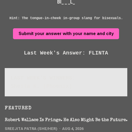
BI_ _ _L_
Hint: The tongue-in-cheek in-group slang for bisexuals.
Submit your answer with your name and city
Last Week's Answer: FLINTA
LAST WEEK'S WINNERS:
Sheila K. (Phoenix)
FEATURED
Robert Wallace Is Fringe. He Also Might Be the Future.
SREEJITA PATRA (SHE/HER)
AUG 4, 2026