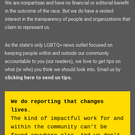
We are nonpartisan and have no financial or editorial benefit
in the outcome of the race. But we do have a vested
interest in the transparency of people and organizations that
claim to represent us.
As the state's only LGBTQ+ news outlet focused on
keeping people within and outside our community
accountable to you (our readers), we love to get tips on
what (or who) you think we should look into. Email us by
clicking here to send us tips.
We do reporting that changes
lives.
The kind of impactful work for and
within the community can't be