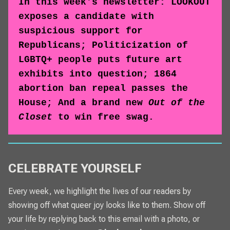
In this week's newsletter: LOOKOUT
exposes a candidate with
suspicious support for
Republicans; Politicization of
LGBTQ+ people puts future art
exhibits into question; 1864
abortion ban repeal passes the
House; And a brand new
Out of the
Closet
to win free swag.
CELEBRATE YOURSELF
Every week, we highlight the lives of our readers by
showing off what queer joy looks like to them. Show off
your life by replying back to this email with a photo, or