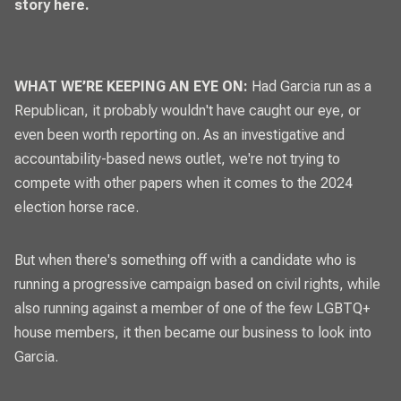
story here.
WHAT WE’RE KEEPING AN EYE ON:
Had Garcia run as a
Republican, it probably wouldn't have caught our eye, or
even been worth reporting on. As an investigative and
accountability-based news outlet, we're not trying to
compete with other papers when it comes to the 2024
election horse race.
But when there's something off with a candidate who is
running a progressive campaign based on civil rights, while
also running against a member of one of the few LGBTQ+
house members, it then became our business to look into
Garcia.