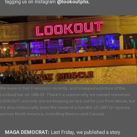
tagging us on Instagram
@lookoutphx
.
We were in San Francisco recently, and snapped a picture of the 
Lookout bar on 16th St. There's a reason why we named ourselves 
LOOKOUT; not only are we keeping an eye out for you from above, but 
it's also historically been the name of a handful of LGBTQ+ spaces 
across North America, including Mexico and Canada. 
MAGA DEMOCRAT:
Last Friday, we published a story