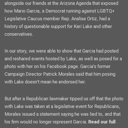
alongside our friends at the
Arizona Agenda
that exposed
how Mario Garcia, a Democrat running against LGBTQ+
Legislative Caucus member Rep. Analise Ortiz, had a
history of questionable support for Kari Lake and other
conservatives.
In our story, we were able to show that Garcia had posted
and reshared events hosted by Lake, as well as posed for a
photo with her on his Facebook page. Garcia's former
Campaign Director Patrick Morales said that him posing
with Lake doesn't mean he endorsed her.
But after a Republican lawmaker tipped us off that the photo
with Lake was taken at a legislative event for Republicans,
Morales issued a statement saying he was lied to, and that
his firm would no longer represent Garcia.
Read our full