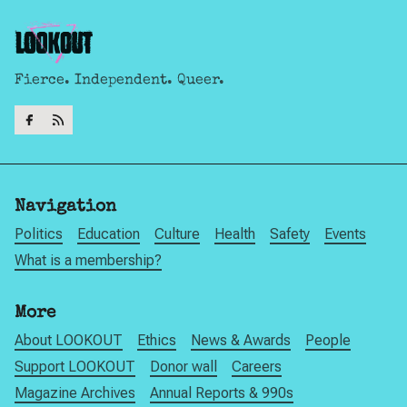
Fierce. Independent. Queer.
Navigation
Politics
Education
Culture
Health
Safety
Events
What is a membership?
More
About LOOKOUT
Ethics
News & Awards
People
Support LOOKOUT
Donor wall
Careers
Magazine Archives
Annual Reports & 990s