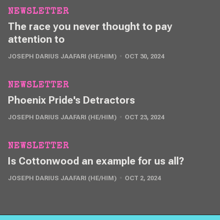
NEWSLETTER
The race you never thought to pay
attention to
JOSEPH DARIUS JAAFARI (HE/HIM)
OCT 30, 2024
NEWSLETTER
Phoenix Pride's Detractors
JOSEPH DARIUS JAAFARI (HE/HIM)
OCT 23, 2024
NEWSLETTER
Is Cottonwood an example for us all?
JOSEPH DARIUS JAAFARI (HE/HIM)
OCT 2, 2024