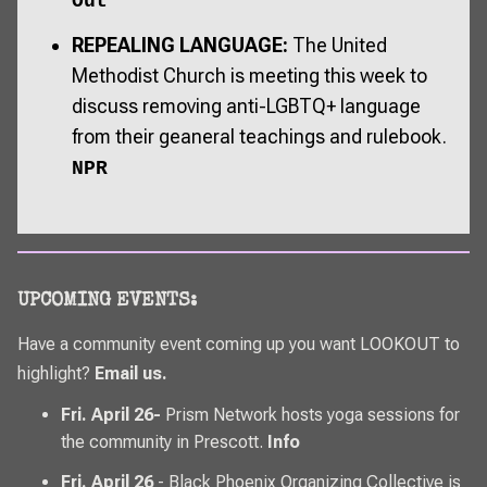
Out
REPEALING LANGUAGE:
The United
Methodist Church is meeting this week to
discuss removing anti-LGBTQ+ language
from their geaneral teachings and rulebook.
NPR
UPCOMING EVENTS:
Have a community event coming up you want
LOOKOUT
to
highlight?
Email us
.
Fri. April 26-
Prism Network hosts yoga sessions for
the community in Prescott.
Info
Fri. April 26
- Black Phoenix Organizing Collective is