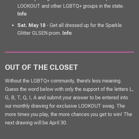
LOOKOUT and other LGBTQ+ groups in the state.
Info
Sat. May 18
- Get all dressed up for the Sparkle
Glitter GLSEN prom.
Info
OUT OF THE CLOSET
Without the LGBTQ+ community, there’s less meaning.
Guess the word below with only the support of the letters L,
G, B, T, Q, I, A and submit your answer to be entered into
our monthly drawing for exclusive
LOOKOUT
swag. The
more times you play, the more chances you get to win! The
next drawing will be April 30.