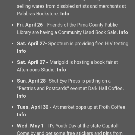
selling wares from disabled artists and merchants at
Palabras Bookstore.
Info
Fri. April 26 -
Friends of the Pima County Public
Library are having a Community Used Book Sale.
Info
Sat. April 27-
Spectrum is providing free HIV testing.
Info
Sat. April 27 -
Marigold is hosting a book fair at
Afternoons Studio.
Info
Sun. April 28-
Shut Eye Press is putting on a
"Pastries and Postcards" event at Dark Hall Coffee.
Info
Tues. April 30 -
Art market pops up at Froth Coffee.
Info
Wed. May 1 -
It's Youth Day at the state Capitol!
Come by and get some free stickers and pins from