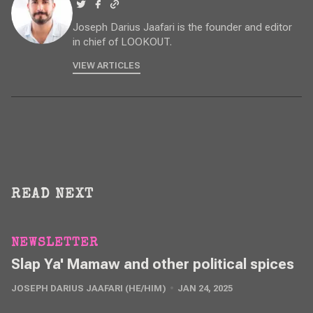
Joseph Darius Jaafari is the founder and editor
in chief of LOOKOUT.
VIEW ARTICLES
READ NEXT
NEWSLETTER
Slap Ya' Mamaw and other political spices
JOSEPH DARIUS JAAFARI (HE/HIM)
JAN 24, 2025