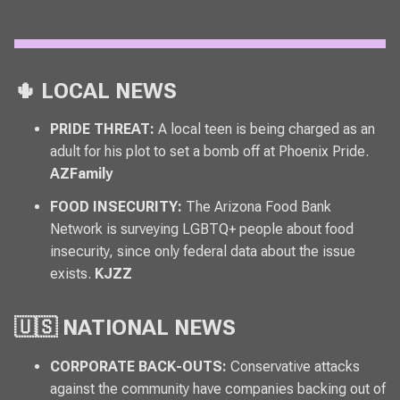
🌵 LOCAL NEWS
PRIDE THREAT:
A local teen is being charged as an
adult for his plot to set a bomb off at Phoenix Pride.
AZFamily
FOOD INSECURITY:
The Arizona Food Bank
Network is surveying LGBTQ+ people about food
insecurity, since only federal data about the issue
exists.
KJZZ
🇺🇸 NATIONAL NEWS
CORPORATE BACK-OUTS:
Conservative attacks
against the community have companies backing out of