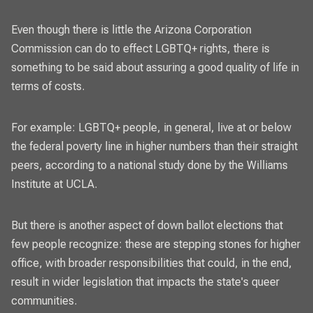
Even though there is little the Arizona Corporation
Commission can do to effect LGBTQ+ rights, there is
something to be said about assuring a good quality of life in
terms of costs.
For example: LGBTQ+ people, in general, live at or below
the federal poverty line in higher numbers than their straight
peers, according to a national study done by the Williams
Institute at UCLA.
But there is another aspect of down ballot elections that
few people recognize: these are stepping stones for higher
office, with broader responsibilities that could, in the end,
result in wider legislation that impacts the state's queer
communities.