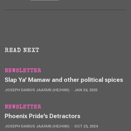
READ NEXT
NEWSLETTER
Slap Ya' Mamaw and other political spices
JOSEPH DARIUS JAAFARI (HE/HIM)
JAN 24, 2025
NEWSLETTER
Phoenix Pride's Detractors
JOSEPH DARIUS JAAFARI (HE/HIM)
OCT 23, 2024