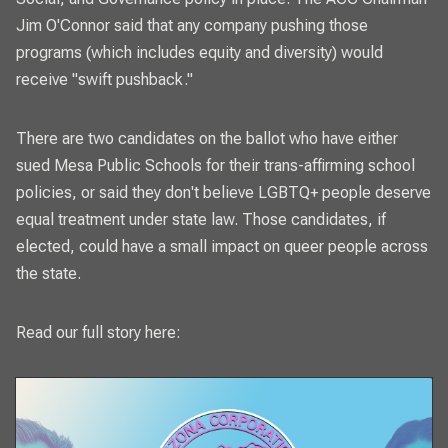
Jim O'Connor said that any company pushing those
programs (which includes equity and diversity) would
receive "swift pushback."
There are two candidates on the ballot who have either
sued Mesa Public Schools for their trans-affirming school
policies, or said they don't believe LGBTQ+ people deserve
equal treatment under state law. Those candidates, if
elected, could have a small impact on queer people across
the state.
Read our full story here: