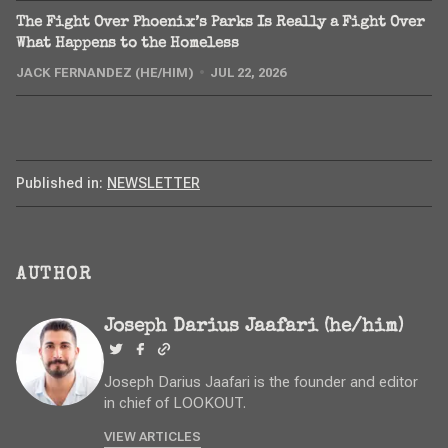
The Fight Over Phoenix’s Parks Is Really a Fight Over
What Happens to the Homeless
JACK FERNANDEZ (HE/HIM)
JUL 22, 2026
Published in:
NEWSLETTER
AUTHOR
Joseph Darius Jaafari (he/him)
Joseph Darius Jaafari is the founder and editor
in chief of LOOKOUT.
VIEW ARTICLES