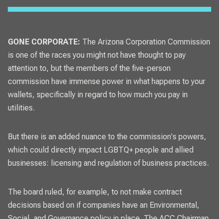
GONE CORPORATE:
The Arizona Corporation Commission
is one of the races you might not have thought to pay
attention to, but the members of the five-person
commission have immense power in what happens to your
wallets, specifically in regard to how much you pay in
utilities.
But there is an added nuance to the commission's powers,
which could directly impact LGBTQ+ people and allied
businesses: licensing and regulation of business practices.
The board ruled, for example, to not make contract
decisions based on if companies have an Environmental,
Social, and Governance policy in place. The ACC Chairman