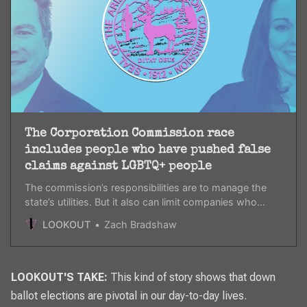
The Corporation Commission race
includes people who have pushed false
claims against LGBTQ+ people
The commission’s responsibilities are to manage the
state’s utilities. But it also can limit companies who
practice social responsibility, including in regards to
LOOKOUT
Zach Bradshaw
LGBTQ+ people.
LOOKOUT'S TAKE:
This kind of story shows that down
ballot elections are pivotal in our day-to-day lives.