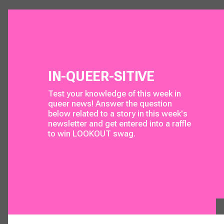
IN-QUEER-SITIVE
Test your knowledge of this week in 
queer news! Answer the question 
below related to a story in this week's 
newsletter and get entered into a raffle 
to win 
LOOKOUT
 swag. 