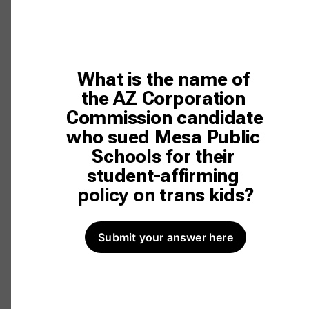
What is the name of 
the AZ Corporation 
Commission candidate 
who sued Mesa Public 
Schools for their 
student-affirming 
policy on trans kids?
Submit your answer here