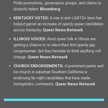
Pride promotions, governance groups, and claims to
diversify talent.
Bloomberg
KENTUCKY VOTES:
A rise in anti-LGBTQ+ laws has
helped garner an increase of openly queer candidates
across Kentucky.
Queer News Network
ILLINOIS VOICES:
Rural queer folk in Illinois are
getting a chance to re-elect their first openly gay
congressman. But they hesitate to think anything will
change.
Queer News Network
CHURCH ENDORSEMENTS:
A prominent pastor and
his church in suburban Southern California is
endorsing far-right candidates that have made
homophobic comments.
Queer News Network