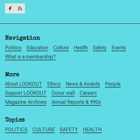
Navigation
Politics
Education
Culture
Health
Safety
Events
What is a membership?
More
About LOOKOUT
Ethics
News & Awards
People
Support LOOKOUT
Donor wall
Careers
Magazine Archives
Annual Reports & 990s
Topics
POLITICS
CULTURE
SAFETY
HEALTH