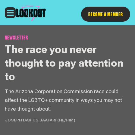
Follow
BECOME A MEMBER
NEWSLETTER
The race you never
thought to pay attention
to
The Arizona Corporation Commission race could
affect the LGBTQ+ community in ways you may not
have thought about.
JOSEPH DARIUS JAAFARI (HE/HIM)