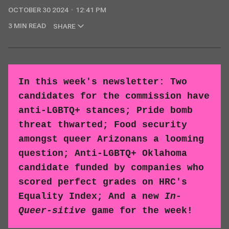
OCTOBER 30 2024
12:41 PM
3 MIN READ
SHARE
In this week's newsletter: Two
candidates for the commission have
anti-LGBTQ+ stances; Pride bomb
threat thwarted; Food security
amongst queer Arizonans a looming
question; Anti-LGBTQ+ Oklahoma
candidate funded by companies who
scored perfect grades on HRC's
Equality Index; And a new
In-
Queer-sitive
game for the week!