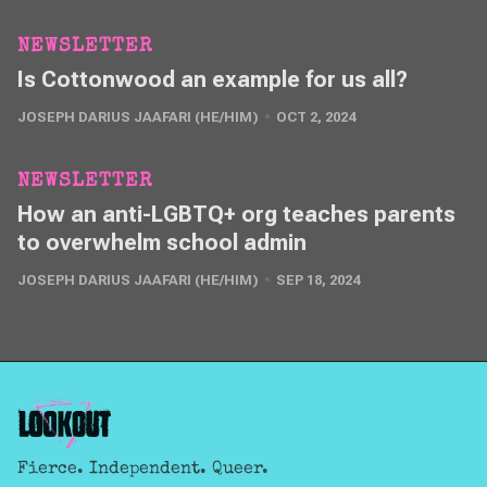
NEWSLETTER
Is Cottonwood an example for us all?
JOSEPH DARIUS JAAFARI (HE/HIM)
OCT 2, 2024
NEWSLETTER
How an anti-LGBTQ+ org teaches parents
to overwhelm school admin
JOSEPH DARIUS JAAFARI (HE/HIM)
SEP 18, 2024
Fierce. Independent. Queer.