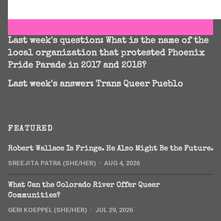
Last week's question:
What is the name of the
local organization that protested Phoenix
Pride Parade in 2017 and 2018?
Last week's answer: Trans Queer Pueblo
FEATURED
Robert Wallace Is Fringe. He Also Might Be the Future.
SREEJITA PATRA (SHE/HER)
AUG 4, 2026
What Can the Colorado River Offer Queer
Communities?
GERI KOEPPEL (SHE/HER)
JUL 29, 2026