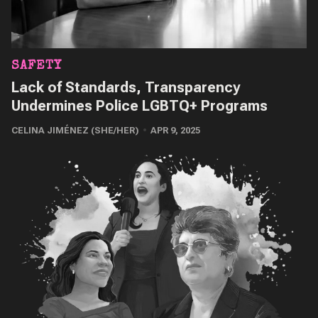
SAFETY
Lack of Standards, Transparency
Undermines Police LGBTQ+ Programs
CELINA JIMÉNEZ (SHE/HER)
APR 9, 2025