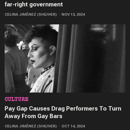
far-right government
CELINA JIMÉNEZ (SHE/HER)
NOV 13, 2024
CULTURE
Pay Gap Causes Drag Performers To Turn
Away From Gay Bars
CELINA JIMÉNEZ (SHE/HER)
OCT 14, 2024