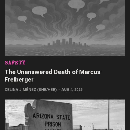
SAFETY
The Unanswered Death of Marcus
Freiberger
CELINA JIMÉNEZ (SHE/HER)
AUG 4, 2025