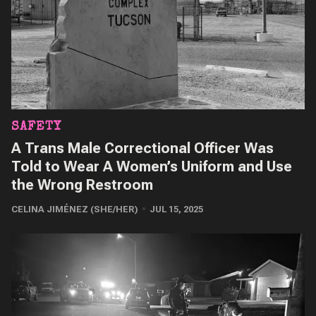
SAFETY
A Trans Male Correctional Officer Was
Told to Wear A Women’s Uniform and Use
the Wrong Restroom
CELINA JIMÉNEZ (SHE/HER)
JUL 15, 2025