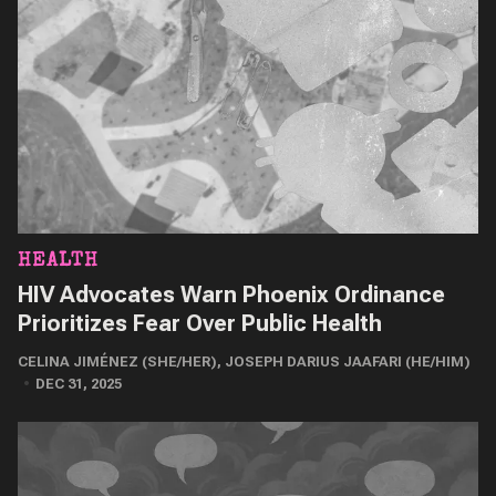
HEALTH
HIV Advocates Warn Phoenix Ordinance
Prioritizes Fear Over Public Health
CELINA JIMÉNEZ (SHE/HER)
,
JOSEPH DARIUS JAAFARI (HE/HIM)
DEC 31, 2025