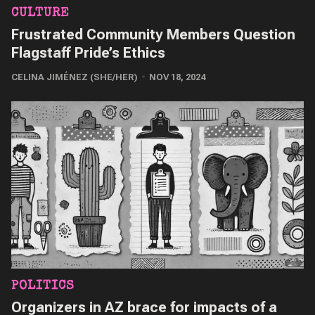
CULTURE
Frustrated Community Members Question
Flagstaff Pride’s Ethics
CELINA JIMÉNEZ (SHE/HER)
NOV 18, 2024
POLITICS
Organizers in AZ brace for impacts of a