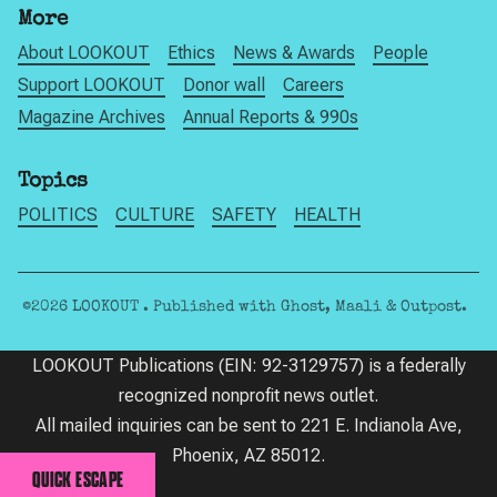
More
About LOOKOUT
Ethics
News & Awards
People
Support LOOKOUT
Donor wall
Careers
Magazine Archives
Annual Reports & 990s
Topics
POLITICS
CULTURE
SAFETY
HEALTH
©2026
LOOKOUT
.
Published with
Ghost
,
Maali
&
Outpost
.
LOOKOUT Publications (EIN: 92-3129757) is a federally
recognized nonprofit news outlet.
All mailed inquiries can be sent to 221 E. Indianola Ave,
Phoenix, AZ 85012.
QUICK ESCAPE