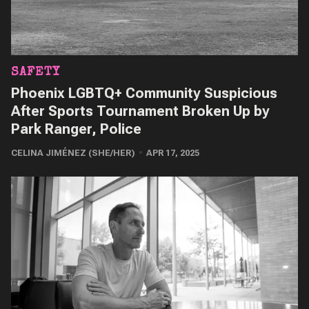
SAFETY
Phoenix LGBTQ+ Community Suspicious
After Sports Tournament Broken Up by
Park Ranger, Police
CELINA JIMÉNEZ (SHE/HER)
APR 17, 2025