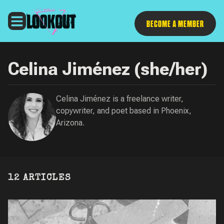
Follow
BECOME A MEMBER
Celina Jiménez (she/her)
Celina Jiménez is a freelance writer,
copywriter, and poet based in Phoenix,
Arizona.
12 ARTICLES