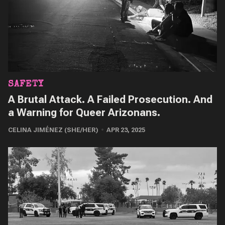
SAFETY
A Brutal Attack. A Failed Prosecution. And
a Warning for Queer Arizonans.
CELINA JIMÉNEZ (SHE/HER)
APR 23, 2025