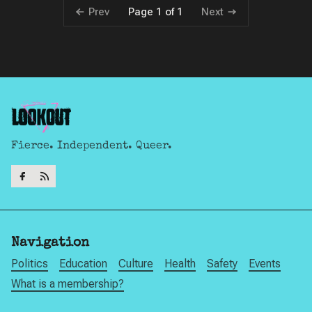
Prev
Next
Page 1 of 1
Fierce. Independent. Queer.
Navigation
Politics
Education
Culture
Health
Safety
Events
What is a membership?