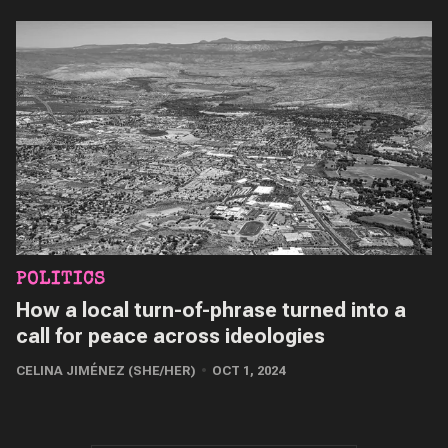
POLITICS
How a local turn-of-phrase turned into a
call for peace across ideologies
CELINA JIMÉNEZ (SHE/HER)
OCT 1, 2024