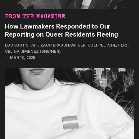
FROM THE MAGAZINE
How Lawmakers Responded to Our
Reporting on Queer Residents Fleeing
LOOKOUT STAFF
,
ZACH BRADSHAW
,
GERI KOEPPEL (SHE/HER)
,
CELINA JIMÉNEZ (SHE/HER)
MAR 10, 2025