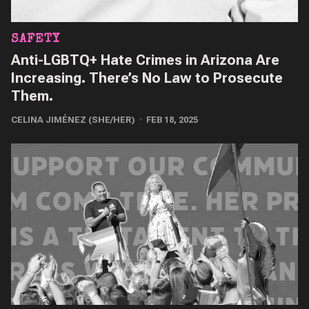
SAFETY
Anti-LGBTQ+ Hate Crimes in Arizona Are
Increasing. There’s No Law to Prosecute
Them.
CELINA JIMÉNEZ (SHE/HER)
FEB 18, 2025