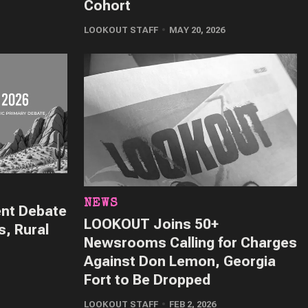
Cohort
LOOKOUT STAFF
MAY 20, 2026
NEWS
ent Debate
LOOKOUT Joins 50+
s, Rural
Newsrooms Calling for Charges
Against Don Lemon, Georgia
Fort to Be Dropped
LOOKOUT STAFF
FEB 2, 2026