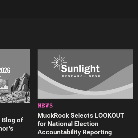
NEWS
MuckRock Selects LOOKOUT
 Blog of
for National Election
nor's
Accountability Reporting