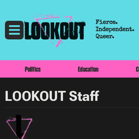
Fierce.
Independent.
Queer.
Politics
Education
C
LOOKOUT Staff