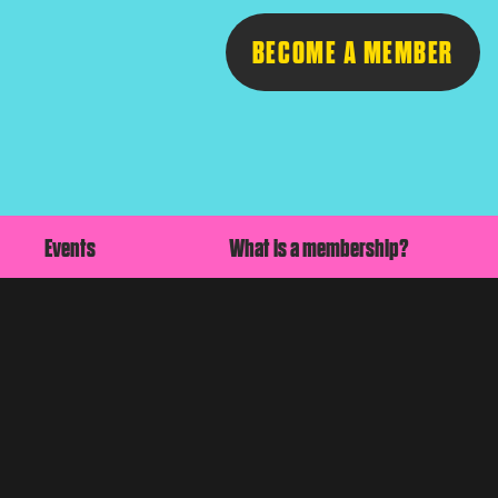
BECOME A MEMBER
Follow
Events
What is a membership?