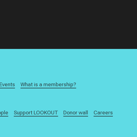
Events
What is a membership?
ople
Support LOOKOUT
Donor wall
Careers