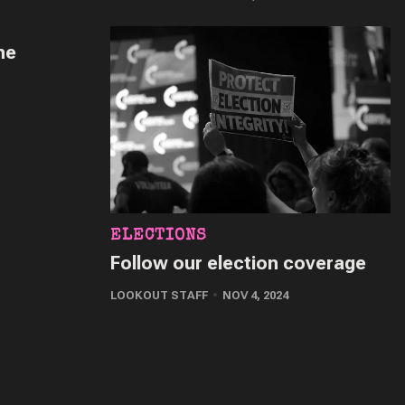
he
ELECTIONS
Follow our election coverage
LOOKOUT STAFF
NOV 4, 2024