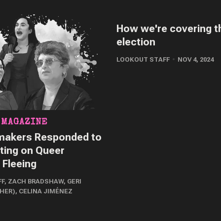
How we're covering t
election
LOOKOUT STAFF
NOV 4, 2024
 MAGAZINE
akers Responded to
ting on Queer
 Fleeing
FF
,
ZACH BRADSHAW
,
GERI
/HER)
,
CELINA JIMÉNEZ