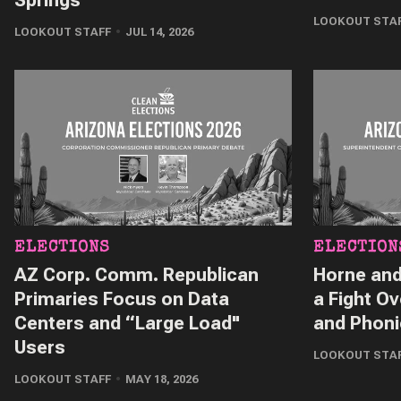
LOOKOUT STA
LOOKOUT STAFF
JUL 14, 2026
ELECTIONS
ELECTION
AZ Corp. Comm. Republican
Horne and
Primaries Focus on Data
a Fight Ov
Centers and “Large Load"
and Phon
Users
LOOKOUT STA
LOOKOUT STAFF
MAY 18, 2026