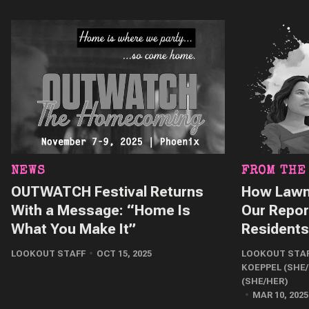
NEWS
FROM THE
OUTWATCH Festival Returns
How Lawm
With a Message: “Home Is
Our Repor
What You Make It”
Residents
LOOKOUT STAFF
OCT 15, 2025
LOOKOUT STA
KOEPPEL (SHE
(SHE/HER)
MAR 10, 2025