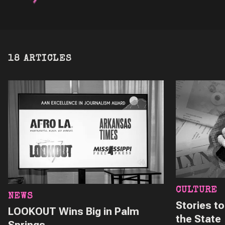
18 ARTICLES
CULTURE
NEWS
Stories t
LOOKOUT Wins Big in Palm
the State
Springs