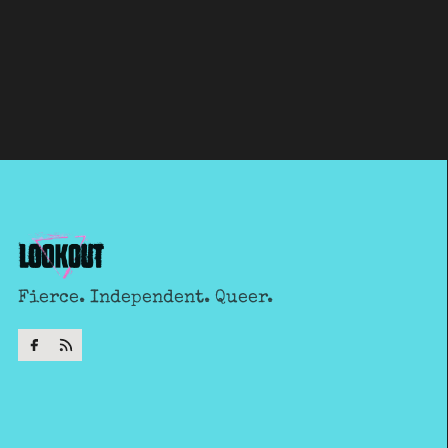
Fierce. Independent. Queer.