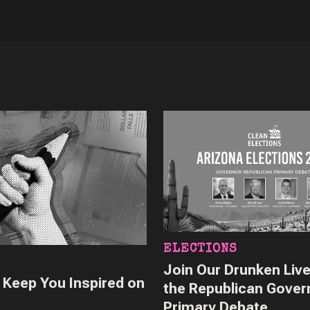
ELECTIONS
Join Our Drunken Live
o Keep You Inspired on
the Republican Gover
Primary Debate