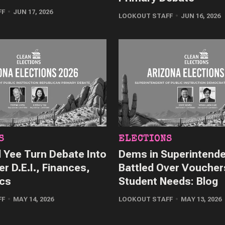
FF
JUN 17, 2026
LOOKOUT STAFF
JUN 16, 2026
S
ELECTIONS
 Yee Turn Debate Into
Dems in Superintend
er D.E.I., Finances,
Battled Over Voucher
ics
Student Needs: Blog
FF
MAY 14, 2026
LOOKOUT STAFF
MAY 13, 2026