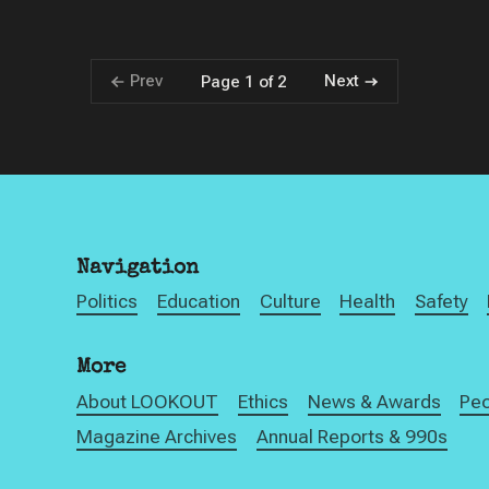
Prev
Next
Page 1 of 2
Navigation
Politics
Education
Culture
Health
Safety
More
About LOOKOUT
Ethics
News & Awards
Pe
Magazine Archives
Annual Reports & 990s