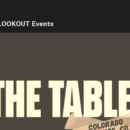
LOOKOUT Events