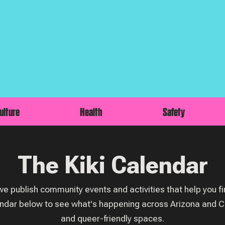
ulture
Health
Safety
The Kiki Calendar
e publish community events and activities that help you fin
ndar below to see what's happening across Arizona and C
and queer-friendly spaces.