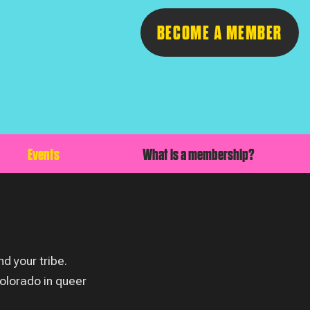
BECOME A MEMBER
Follow
Events
What is a membership?
d your tribe.
olorado in queer