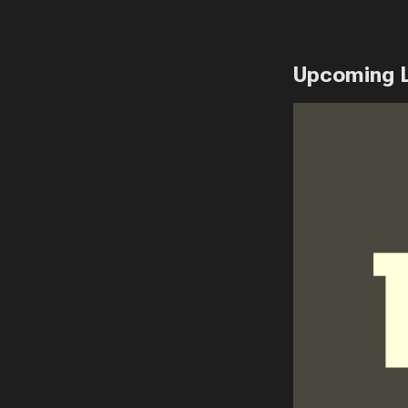
Upcoming 