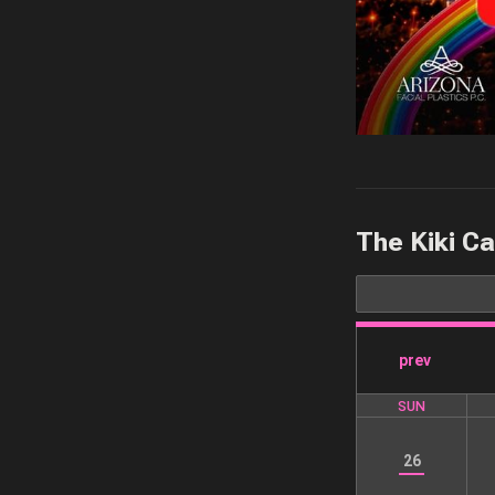
The Kiki C