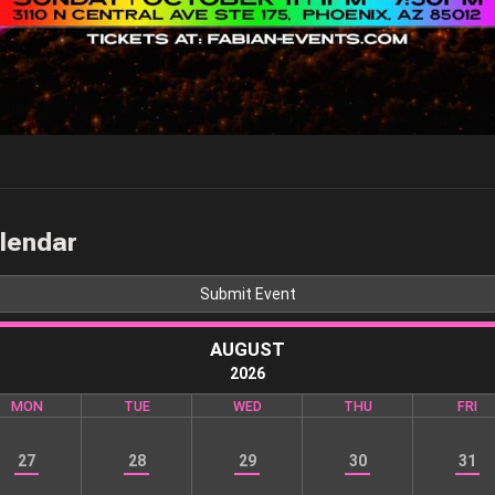
alendar