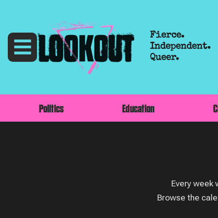
Fierce.
Independent.
Queer.
Politics
Education
C
Every week w
Browse the cale