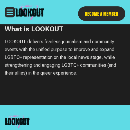
Follow
BECOME A MEMBER
What is LOOKOUT
LOOKOUT
delivers fearless journalism and community
events with the unified purpose to improve and expand
LGBTQ+ representation on the local news stage, while
strengthening and engaging LGBTQ+ communities (and
their allies) in the queer experience.