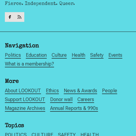
Fierce. Independent. Queer.
Navigation
Politics
Education
Culture
Health
Safety
Events
What is a membership?
More
About LOOKOUT
Ethics
News & Awards
People
Support LOOKOUT
Donor wall
Careers
Magazine Archives
Annual Reports & 990s
Topics
POLITICS
CULTURE
SAFETY
HEALTH