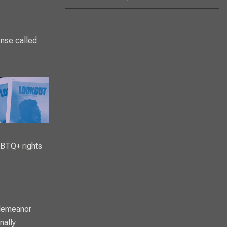
ense called
LGBTQ+ rights
sdemeanor
nally