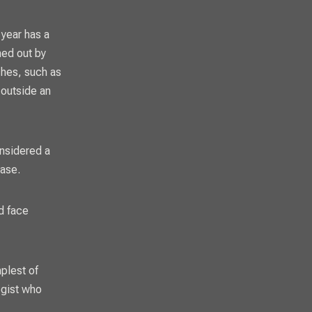
 year has a
ned out by
ches, such as
 outside an
onsidered a
case.
d face
mplest of
egist who