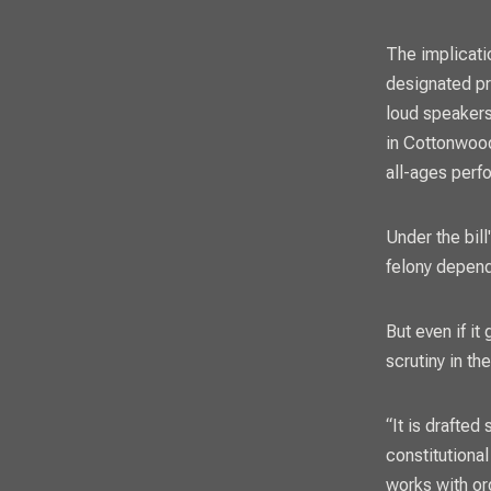
The implicatio
designated pr
loud speakers
in Cottonwood
all-ages perf
Under the bil
felony depend
But even if i
scrutiny in th
“It is drafted
constitutiona
works with o