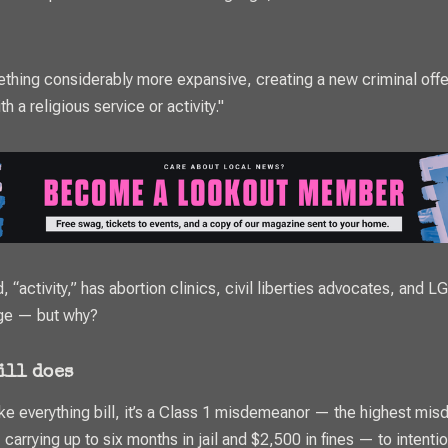
ething considerably more expansive, creating a new criminal off
th a religious service or activity."
, “activity,” has abortion clinics, civil liberties advocates, and 
ge — but why?
bill does
ike everything bill, it’s a Class 1 misdemeanor — the highest mi
, carrying up to six months in jail and $2,500 in fines — to intentio