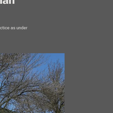
ian
ctice as under