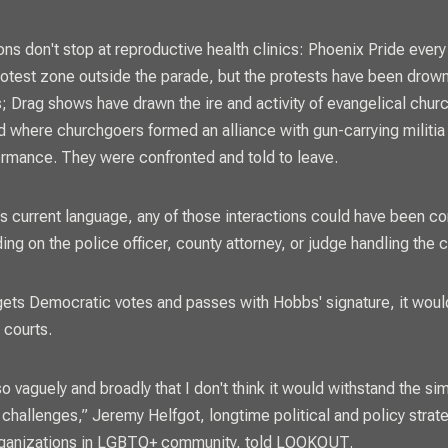
ns don't stop at reproductive health clinics: Phoenix Pride every
otest zone outside the parade, but the protests have been drow
; Drag shows have drawn the ire and activity of evangelical chur
 where churchgoers formed an alliance with gun-carrying militia
ormance. They were confronted and told to leave.
l's current language, any of those interactions could have been c
ing on the police officer, county attorney, or judge handling the 
t gets Democratic votes and passes with Hobbs' signature, it woul
e courts.
 so vaguely and broadly that I don't think it would withstand the si
l challenges,” Jeremy Helfgot, longtime political and policy strat
rganizations in LGBTQ+ community, told
LOOKOUT.