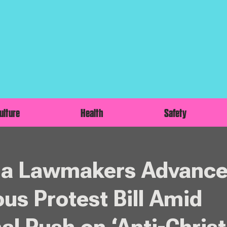
ulture
Health
Safety
na Lawmakers Advanc
ous Protest Bill Amid