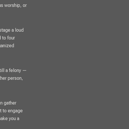
us worship, or
stage a loud
 to four
rganized
ill a felony —
ther person,
en gather
pt to engage
make you a