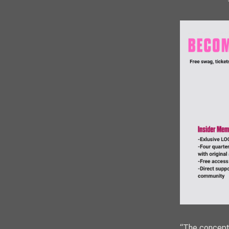
“The concept i