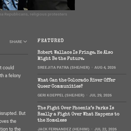
a Republicans, religious protesters 
FEATURED
SHARE
Robert Wallace Is Fringe. He Also
Might Be the Future.
SREEJITA PATRA (SHE/HER)
AUG 4, 2026
th a felony
What Can the Colorado River Offer
Queer Communities?
GERI KOEPPEL (SHE/HER)
JUL 29, 2026
The Fight Over Phoenix’s Parks Is
isrupted. But
Really a Fight Over What Happens to
oves the
the Homeless
tion to the
JACK FERNANDEZ (HE/HIM)
JUL 22, 2026