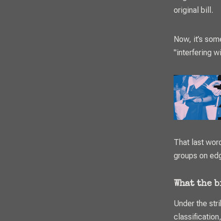
original bill.
Now, it’s som
"interfering wi
That last word
groups on ed
What the 
Under the str
classification