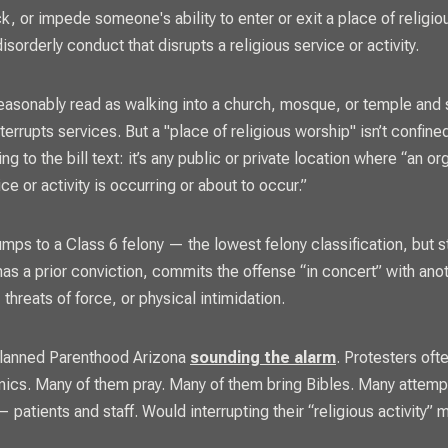
k, or impede someone's ability to enter or exit a place of religio
isorderly conduct that disrupts a religious service or activity.
easonably read as walking into a church, mosque, or temple and 
nterrupts services. But a "place of religious worship" isn’t confined
ng to the bill text: it’s any public or private location where “an o
ice or activity is occurring or about to occur.”
mps to a Class 6 felony — the lowest felony classification, but st
has a prior conviction, commits the offense “in concert” with ano
 threats of force, or physical intimidation.
Planned Parenthood Arizona
sounding the alarm
. Protesters oft
linics. Many of them pray. Many of them bring Bibles. Many attem
patients and staff. Would interrupting their “religious activity” 