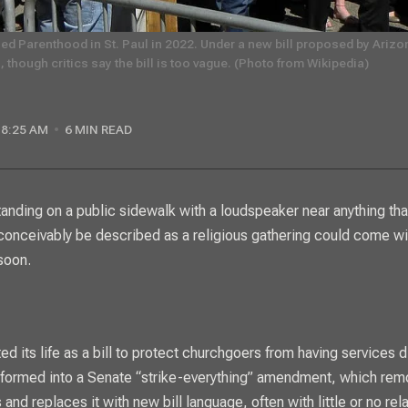
ed Parenthood in St. Paul in 2022. Under a new bill proposed by Arizon
 though critics say the bill is too vague. (Photo from Wikipedia)
8:25 AM
6 MIN READ
conceivably be described as a religious gathering could come wi
soon.
ed its life as a bill to protect churchgoers from having services d
nsformed into a Senate “strike-everything” amendment, which rem
 and replaces it with new bill language, often with little or no rela