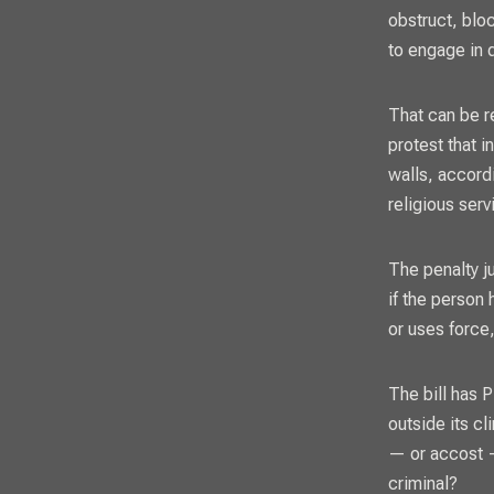
obstruct, bloc
to engage in d
That can be r
protest that i
walls, accordi
religious serv
The penalty ju
if the person 
or uses force,
The bill has 
outside its c
— or accost — 
criminal?