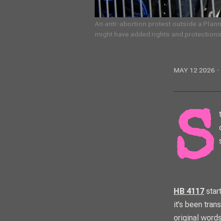
An anti-abortion protest outside a Plann
might have added rights and protections,
MAY 12 2026
Standing on a public sidewalk with a loudspeaker near anything that could
HB 4117
start
it’s been tra
original words