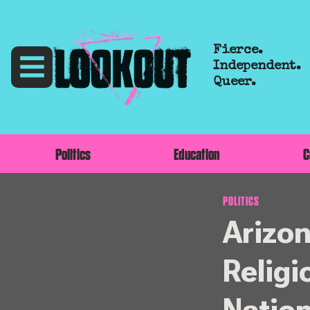
Fierce.
Independent.
Queer.
Politics
Education
C
POLITICS
Arizo
Religi