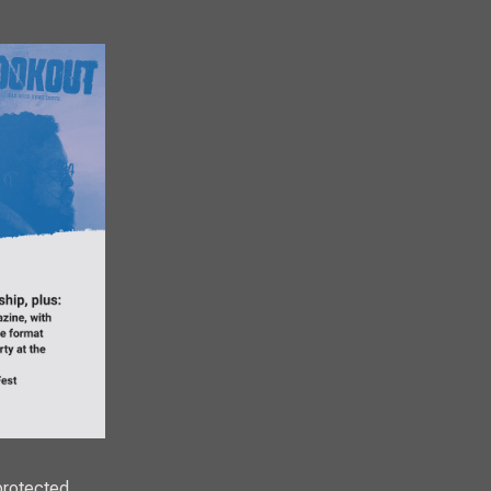
protected,