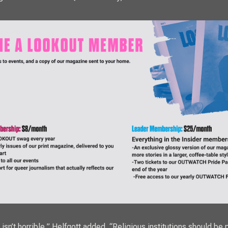
sn’t horrible,” Helfgott added. “Religious institutions should be 