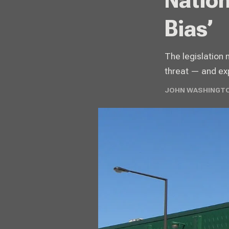
Nation
Bias’
The legislation 
threat — and exp
JOHN WASHINGTO