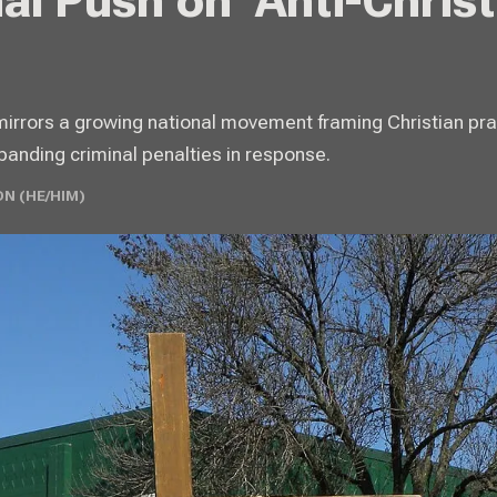
al Push on ‘Anti-Christ
mirrors a growing national movement framing Christian pra
anding criminal penalties in response.
N (HE/HIM)