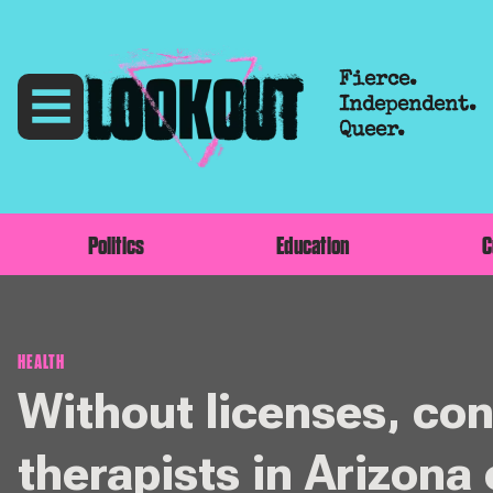
Fierce.
Independent.
Queer.
Politics
Education
C
HEALTH
Without licenses, co
therapists in Arizona