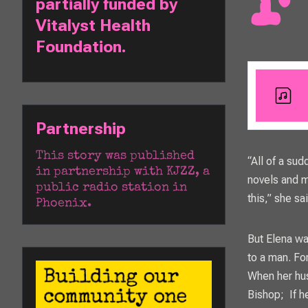
For years, Elena Joy Thurston thought love wasn't real, and everyone else
partially funded by 
Vitalyst Health 
Foundation. 
Partnership
This story was published 
“All of a sud
in partnership with 
KJZZ
, a 
novels and m
public radio station in 
this,” she sa
Phoenix. 
But Elena wa
to a man. Fo
When her hus
Bishop; If h