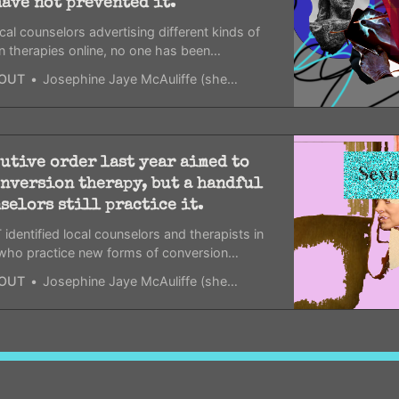
have not prevented it.
cal counselors advertising different kinds of
n therapies online, no one has been
d for it.
OUT
Josephine Jaye McAuliffe (she/her)
utive order last year aimed to
nversion therapy, but a handful
selors still practice it.
dentified local counselors and therapists in
 who practice new forms of conversion
spite an executive order that aimed to limit
OUT
Josephine Jaye McAuliffe (she/her)
’s resources.