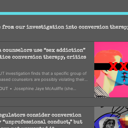
 from our investigation into conversion therap
 counselors use “sex addiction”
tice conversion therapy, critics
 investigation finds that a specific group of
based counselors are possibly violating their
ions and licenses.
OUT
Josephine Jaye McAuliffe (she/her)
regulators consider conversion
 “unprofessional conduct,” but