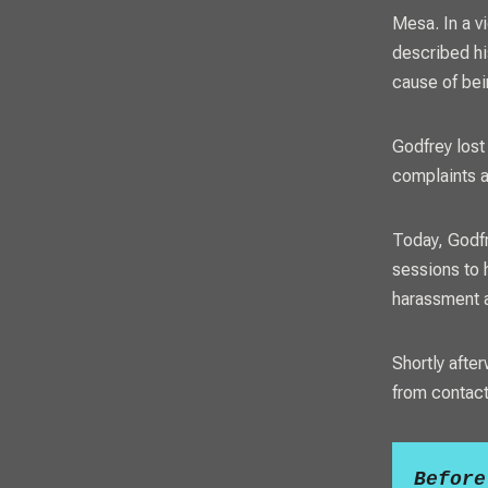
Mesa. In a v
described hi
cause of bei
Godfrey lost
complaints a
Today, Godfr
sessions to 
harassment a
Shortly afte
from contacti
Before