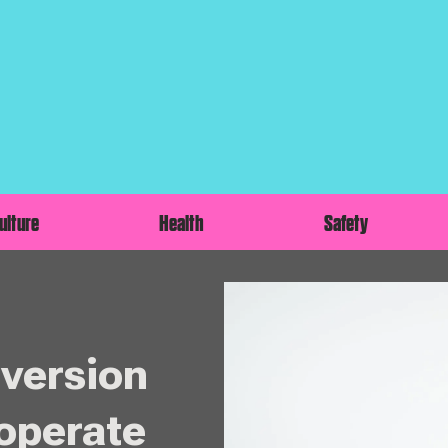
ulture
Health
Safety
nversion
 operate