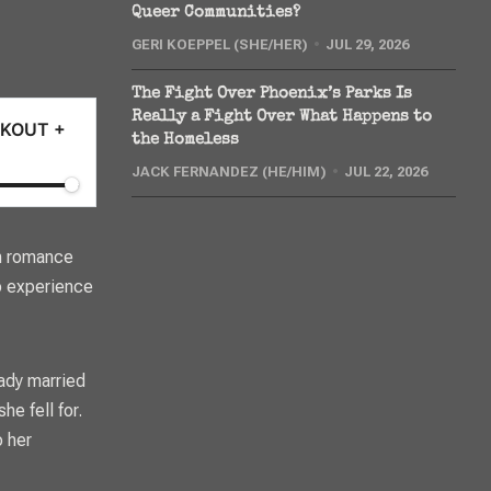
Queer Communities?
GERI KOEPPEL (SHE/HER)
JUL 29, 2026
The Fight Over Phoenix’s Parks Is
Really a Fight Over What Happens to
OOKOUT +
the Homeless
JACK FERNANDEZ (HE/HIM)
JUL 22, 2026
 in romance
o experience
ady married
e fell for.
o her