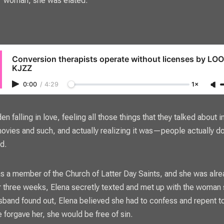
woman, she was elated.
Conversion therapists operate without licenses by L
KJZZ
0:00
/
4:29
1×
den falling in love, feeling all those things that they talked about
ovies and such, and actually realizing it was—people actually d
id.
s a member of the Church of Latter Day Saints, and she was alre
r three weeks, Elena secretly texted and met up with the woman sh
band found out, Elena believed she had to confess and repent t
e forgave her, she would be free of sin.