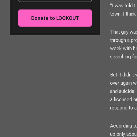
“I was told I
town. I think
That guy was
through a pr
week with hi
searching fo
But it didn'
over again w
and suicidal 
a licensed o
respond to a
According to
up only about