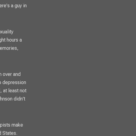
ere's a guy in
xuality
ght hours a
memories,
n over and
to depression
, at least not
hnson didn't
apists make
ed States.