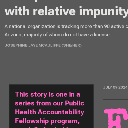
with relative impunity
A national organization is tracking more than 90 active 
Arizona, majority of whom do not have a license.
JOSEPHINE JAYE MCAULIFFE (SHE/HER)
JULY 09 2024
This story is one in a 
series from our Public 
Health Accountability 
Fellowship program, 