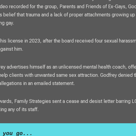
ideo recorded for the group, Parents and Friends of Ex-Gays, Go
s belief that trauma and a lack of proper attachments growing up
ng gay.
 his license in 2023, after the board received four sexual harass
gainst him.
ey advertises himself as an unlicensed mental health coach, offe
help clients with unwanted same sex attraction. Godfrey denied 
llegations in an emailed statement.
rwards, Family Strategies sent a cease and desist letter barring
L
ng any of its staff.
 you go...