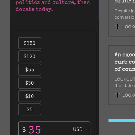
so far 
politics and culture, then 
donate today.
Despite lo
conversio
investigate
LOOK
An exec
curb co
of coun
LOOKOUT i
the state
therapy de
LOOK
counselor