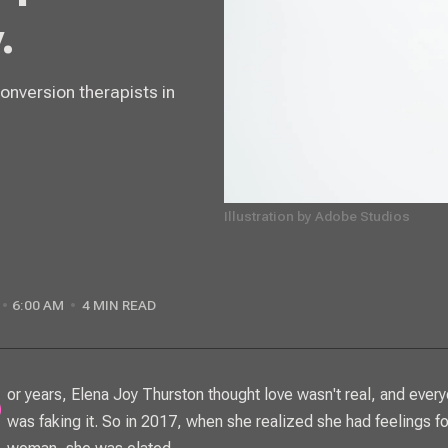
.
conversion therapists in
Illustration by Adobe Studios
6:00 AM
4 MIN READ
was faking it. So in 2017, when she realized she had feelings fo