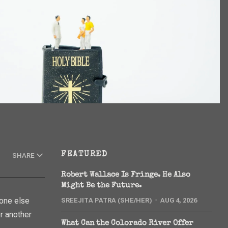
FEATURED
SHARE
Robert Wallace Is Fringe. He Also
Might Be the Future.
SREEJITA PATRA (SHE/HER)
AUG 4, 2026
r another
What Can the Colorado River Offer