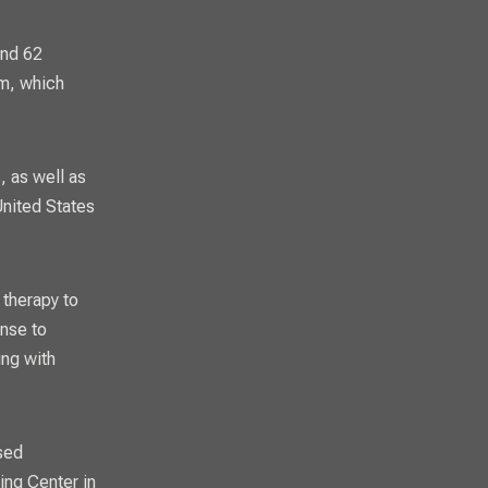
and 62
am, which
, as well as
United States
 therapy to
ense to
ing with
sed
ing Center in