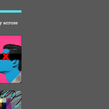
y across