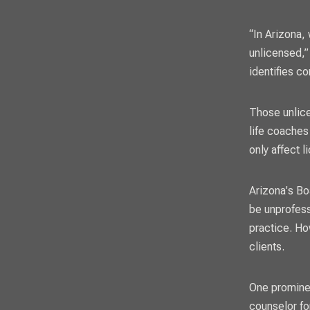
“In Arizona,
unlicensed,”
identifies c
Those unlice
life coaches
only affect 
Arizona's Bo
be unprofess
practice. Ho
clients.
One prominen
counselor fo