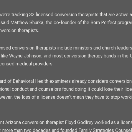
 we're tracking 32 licensed conversion therapists that are active 
 said Matthew Shurka, the co-founder of the Born Perfect progr
onversion therapists.
nsed conversion therapists include ministers and church leaders
 like Wayne Johnson, and most conversion therapy bands in the 
licensed medical providers.
ard of Behavioral Health examiners already considers conversion
ional conduct and counselors found doing it could lose their lic
wever, the loss of a license doesn't mean they have to stop work
t Arizona conversion therapist Floyd Godfrey worked as a licen
r more than two decades and founded Family Strategies Counsel