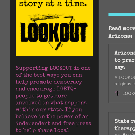
Read more
Arizona:
Arizona
to prac
say.
Supporting LOOKOUT is one 
of the best ways you can 
A LOOKOUT
help promote democracy 
religious-
and encourage LGBTQ+ 
certificat
LOOK
people to get more 
involved in what happens 
within our state. If you 
believe in the power of an 
State 
independent and free press 
therapy
to help shape local 