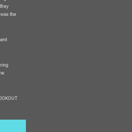
dfrey
 was the
ment
ring
the
OOKOUT