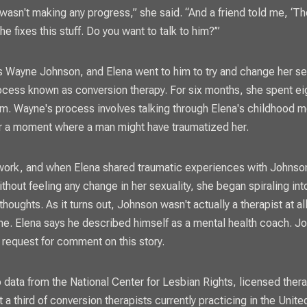
 wasn't making any progress,” she said. “And a friend told me, ‘Th
 he fixes this stuff. Do you want to talk to him?’”
 Wayne Johnson, and Elena went to him to try and change her se
ocess known as conversion therapy. For six months, she spent ei
m. Wayne's process involves talking through Elena's childhood 
r a moment where a man might have traumatized her.
t work, and when Elena shared traumatic experiences with Johnso
ithout feeling any change in her sexuality, she began spiraling in
thoughts. As it turns out, Johnson wasn't actually a therapist at all
ne. Elena says he described himself as a mental health coach. Jo
 request for comment on this story.
 data from the National Center for Lesbian Rights, licensed ther
 a third of conversion therapists currently practicing in the Unit