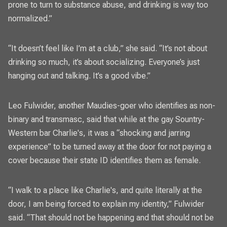
prone to turn to substance abuse, and drinking is way too
normalized.”
“It doesn’t feel like I’m at a club,” she said. “It’s not about
drinking so much, it’s about socializing. Everyone’s just
hanging out and talking. It’s a good vibe.”
Leo Fulwider, another Maudies-goer who identifies as non-
binary and transmasc, said that while at the gay Sountry-
Western bar Charlie's, it was a “shocking and jarring
experience” to be turned away at the door for not paying a
cover because their state ID identifies them as female.
“I walk to a place like Charlie's, and quite literally at the
door, I am being forced to explain my identity,” Fulwider
said. “That should not be happening and that should not be