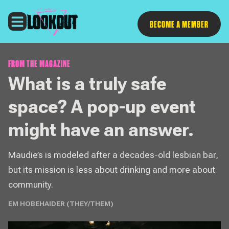
Follow
BECOME A MEMBER
FROM THE MAGAZINE
What is a truly safe
space? A pop-up event
might have an answer.
Maudie’s is modeled after a decades-old lesbian bar,
but its mission is less about drinking and more about
community.
EM HOBEHAIDER (THEY/THEM)