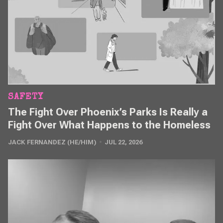
SAFETY
The Fight Over Phoenix’s Parks Is Really a
Fight Over What Happens to the Homeless
JACK FERNANDEZ (HE/HIM)
JUL 22, 2026