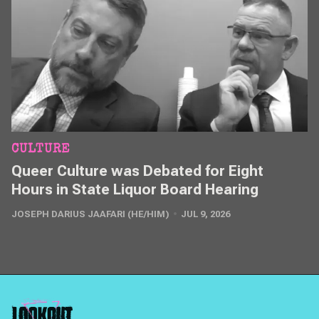
CULTURE
Queer Culture was Debated for Eight
Hours in State Liquor Board Hearing
JOSEPH DARIUS JAAFARI (HE/HIM)
JUL 9, 2026