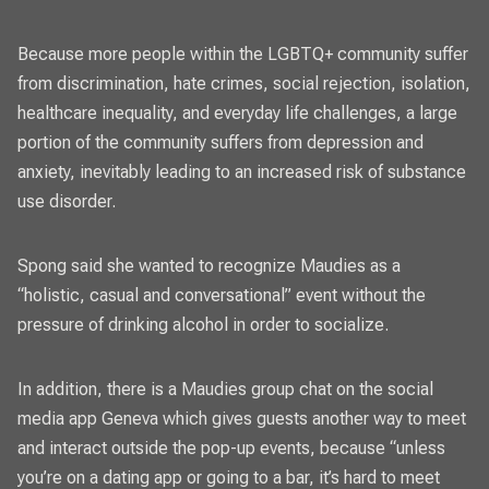
Because more people within the LGBTQ+ community suffer
from discrimination, hate crimes, social rejection, isolation,
healthcare inequality, and everyday life challenges, a large
portion of the community suffers from depression and
anxiety, inevitably leading to an increased risk of substance
use disorder.
Spong said she wanted to recognize Maudies as a
“holistic, casual and conversational” event without the
pressure of drinking alcohol in order to socialize.
In addition, there is a Maudies group chat on the social
media app Geneva which gives guests another way to meet
and interact outside the pop-up events, because “unless
you’re on a dating app or going to a bar, it’s hard to meet