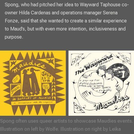
Spong, who had pitched her idea to Wayward Taphouse co-
owner Hilda Cardenas and operations manager Serena
Fonze, said that she wanted to create a similar experience
to Maud’s, but with even more intention, inclusiveness and
purpose.
Spong often uses queer artists to showcase Maudies events. 
Illustration on left by Wolfe. Illustration on right by Leika 