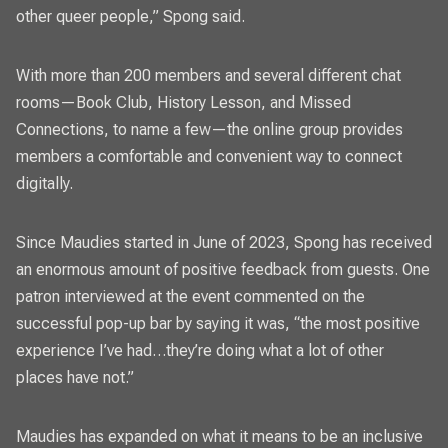
other queer people,” Spong said.
With more than 200 members and several different chat
rooms—Book Club, History Lesson, and Missed
Connections, to name a few—the online group provides
members a comfortable and convenient way to connect
digitally.
Since Maudies started in June of 2023, Spong has received
an enormous amount of positive feedback from guests. One
patron interviewed at the event commented on the
successful pop-up bar by saying it was, “the most positive
experience I’ve had…they’re doing what a lot of other
places have not.”
Maudies has expanded on what it means to be an inclusive