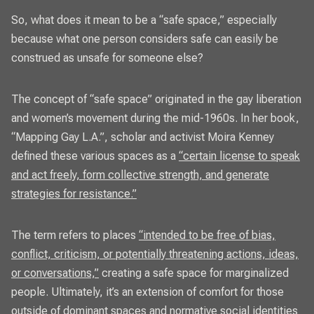
So, what does it mean to be a “safe space,” especially
because what one person considers safe can easily be
construed as unsafe for someone else?
The concept of “safe space” originated in the gay liberation
and women’s movement during the mid-1960s. In her book,
“Mapping Gay L.A.”, scholar and activist Moira Kenney
defined these various spaces as a
“certain license to speak
and act freely, form collective strength, and generate
strategies for resistance.”
The term refers to places
“intended to be free of bias,
conflict, criticism, or potentially threatening actions, ideas,
or conversations,”
creating a safe space for marginalized
people. Ultimately, it’s an extension of comfort for those
outside of dominant spaces and normative social identities