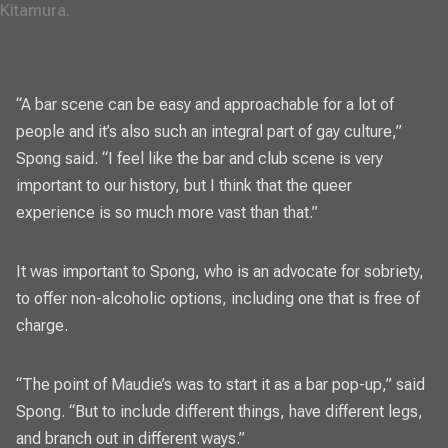
Kitamura. 
“A bar scene can be easy and approachable for a lot of
people and it’s also such an integral part of gay culture,”
Spong said. “I feel like the bar and club scene is very
important to our history, but I think that the queer
experience is so much more vast than that.”
It was important to Spong, who is an advocate for sobriety,
to offer non-alcoholic options, including one that is free of
charge.
“The point of Maudie’s was to start it as a bar pop-up,” said
Spong. “But to include different things, have different legs,
and branch out in different ways.”