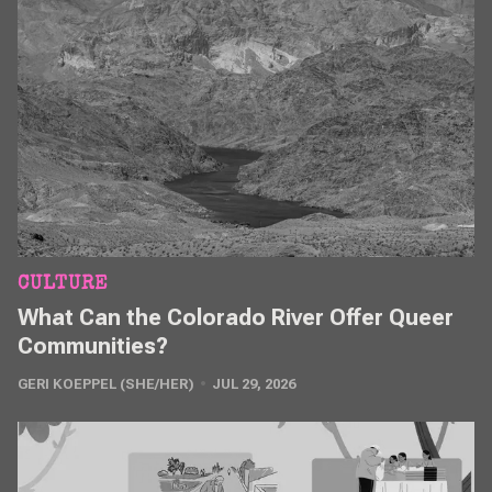
CULTURE
What Can the Colorado River Offer Queer
Communities?
GERI KOEPPEL (SHE/HER)
JUL 29, 2026