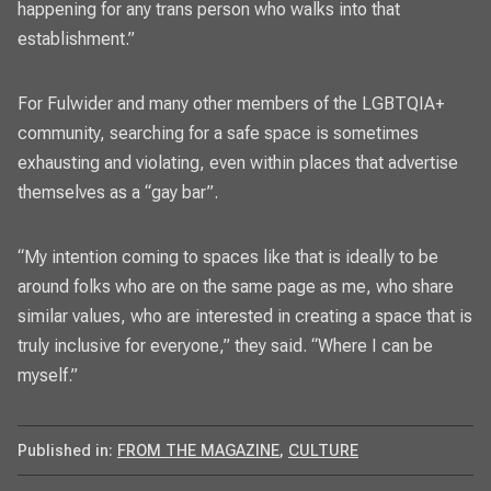
happening for any trans person who walks into that
establishment.”
For Fulwider and many other members of the LGBTQIA+
community, searching for a safe space is sometimes
exhausting and violating, even within places that advertise
themselves as a “gay bar”.
“My intention coming to spaces like that is ideally to be
around folks who are on the same page as me, who share
similar values, who are interested in creating a space that is
truly inclusive for everyone,” they said. “Where I can be
myself.”
Published in:
FROM THE MAGAZINE
,
CULTURE