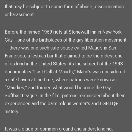
that may be subject to some form of abuse, discrimination
or harassment.
Before the famed 1969 riots at Stonewall Inn in New York
City—one of the birthplaces of the gay liberation movement
—there was one such safe space called Maud’s in San
Francisco, a lesbian bar that claimed to be the oldest one
of its kind in the United States. As the subject of the 1993
documentary “Last Call at Maud’s,” Maud’s was considered
a safe haven at the time, where patrons were known as
“Maudies,” and formed what would become the Gay
Softball League. In the film, patrons reminisced about their
experiences and the bar’s role in women’s and LGBTQ+
history.
It was a place of common ground and understanding.