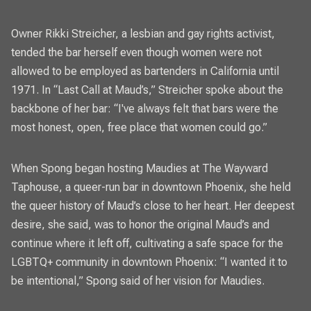
Owner Rikki Streicher, a lesbian and gay rights activist,
tended the bar herself even though women were not
allowed to be employed as bartenders in California until
1971. In “Last Call at Maud’s,” Streicher spoke about the
backbone of her bar: “I've always felt that bars were the
most honest, open, free place that women could go.”
When Spong began hosting Maudies at The Wayward
Taphouse, a queer-run bar in downtown Phoenix, she held
the queer history of Maud’s close to her heart. Her deepest
desire, she said, was to honor the original Maud’s and
continue where it left off, cultivating a safe space for the
LGBTQ+ community in downtown Phoenix: “I wanted it to
be intentional,” Spong said of her vision for Maudies.