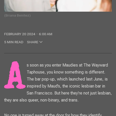
(Briana Benitez)
FEBRUARY 20 2024
6:00 AM
5 MIN READ
SHARE
As soon as you enter Maudies at The Wayward
Taphouse, you know something is different.
The bar pop-up, which launched last June, is
inspired by Maud’s, the iconic lesbian bar in
San Francisco. But here they're not just lesbian,
they are also queer, non-binary, and trans.
No one is turned away at the door for how they identify.