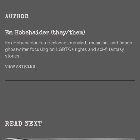
AUTHOR
Em Hobehaider (they/them)
Em Hobeheidar is a freelance journalist, musician, and fiction
ghostwriter focusing on LGBTQ+ rights and sci-fi fantasy
stories.
VIEW ARTICLES
READ NEXT