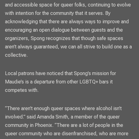
and accessible space for queer folks, continuing to evolve
with intention for the community that it serves. By
acknowledging that there are always ways to improve and
encouraging an open dialogue between guests and the
organizers, Spong recognizes that though safe spaces
aren’t always guaranteed, we can all strive to build one as a
collective.
Local patrons have noticed that Spong’s mission for
Maudie’s is a departure from other LGBTQ+ bars it
competes with.
“There aren’t enough queer spaces where alcohol isn’t
involved.” said Amanda Smith, a member of the queer
community in Phoenix. “There are a lot of people in the
queer community who are disenfranchised, who are more