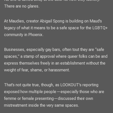
There are no glares.
At Maudies, creator Abigail Spong is building on Maud’s
legacy of what it means to be a safe space for the LGBTQ+
community in Phoenix.
Businesses, especially gay bars, often tout they are “safe
spaces,” a stamp of approval where queer folks can be and
express themselves freely in an establishment without the
weight of fear, shame, or harassment.
That’s not quite true, though, as LOOKOUT’s reporting
exposed how multiple people—especially those who are
femme or female presenting—discussed their own
mistreatment inside the very same spaces.