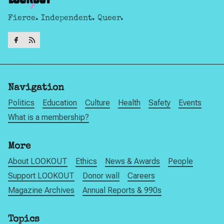
Fierce. Independent. Queer.
Navigation
Politics
Education
Culture
Health
Safety
Events
What is a membership?
More
About LOOKOUT
Ethics
News & Awards
People
Support LOOKOUT
Donor wall
Careers
Magazine Archives
Annual Reports & 990s
Topics