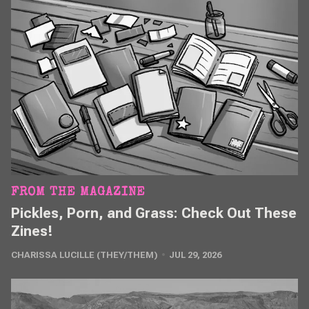
FROM THE MAGAZINE
Pickles, Porn, and Grass: Check Out These
Zines!
CHARISSA LUCILLE (THEY/THEM)
JUL 29, 2026