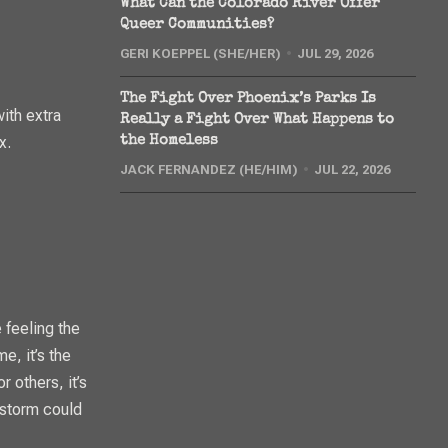
What Can the Colorado River Offer
Queer Communities?
GERI KOEPPEL (SHE/HER)
JUL 29, 2026
The Fight Over Phoenix’s Parks Is
ith extra
Really a Fight Over What Happens to
x.
the Homeless
JACK FERNANDEZ (HE/HIM)
JUL 22, 2026
 feeling the
e, it’s the
r others, it’s
 storm could