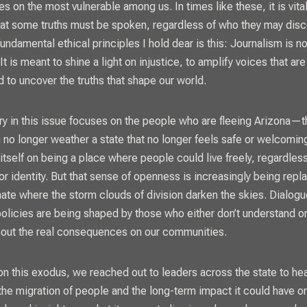
 on the most vulnerable among us. In times like these, it is vital
at some truths must be spoken, regardless of who they may dis
undamental ethical principles I hold dear is this: Journalism is n
t is meant to shine a light on injustice, to amplify voices that are
d to uncover the truths that shape our world.
ry in this issue focuses on the people who are fleeing Arizona—
n no longer weather a state that no longer feels safe or welcomin
itself on being a place where people could live freely, regardless
r identity. But that sense of openness is increasingly being repl
imate where the storm clouds of division darken the skies. Dialogu
 policies are being shaped by those who either don’t understand o
bout the real consequences on our communities.
 on this exodus, we reached out to leaders across the state to hea
the migration of people and the long-term impact it could have o