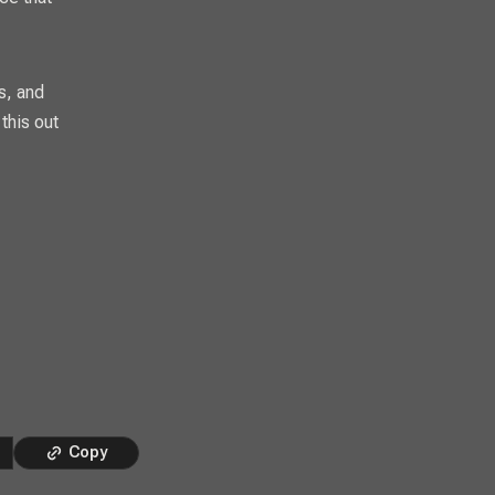
s, and
this out
Copy