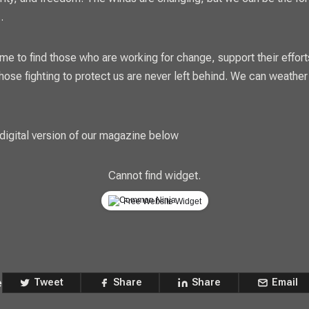
.
ime to find those who are working for change, support their effort
those fighting to protect us are never left behind. We can weather 
digital version of our magazine below
Cannot find widget.
Free Website Widget
e
Tweet
Share
Share
Email