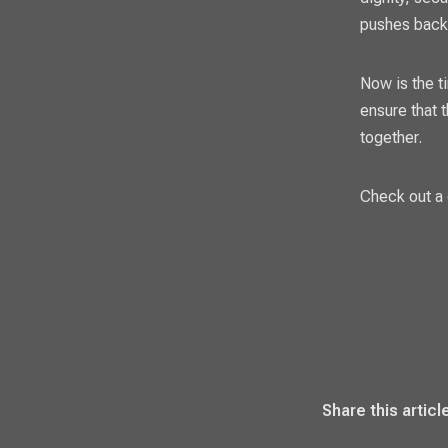
pushes back
Now is the t
ensure that 
together.
Check out a 
Share this articl