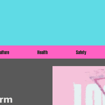
ulture
Health
Safety
orm