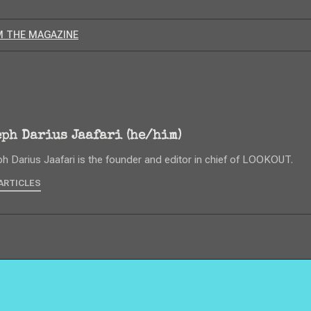
 THE MAGAZINE
eph Darius Jaafari (he/him)
h Darius Jaafari is the founder and editor in chief of LOOKOUT.
ARTICLES