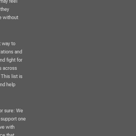
 may feel
 they
e without
t way to
zations and
d fight for
ns across
his list is
and help
for sure: We
, support one
ve with
ce that