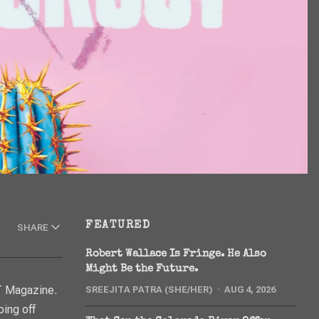
FEATURED
SHARE
Robert Wallace Is Fringe. He Also
Might Be the Future.
 Magazine.
SREEJITA PATRA (SHE/HER)
AUG 4, 2026
ping off