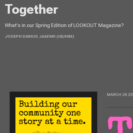
Together
What's in our Spring Edition of LOOKOUT Magazine?
JOSEPH DARIUS JAAFARI (HE/HIM)
MARCH 28 20