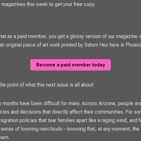
magazines this week to get your free copy.
t as a paid member, you get a glossy version of our magazine w
an original piece of art work printed by Saturn Hex here in Phoeni
Become a paid member today
he point of what this next issue is all about:
 months have been difficult for many. Across Arizona, people are
cies and decisions that directly affect their communities. For som
migration policies that tear families apart like a raging wind, and fo
 sense of looming rainclouds—knowing that, at any moment, the
them.