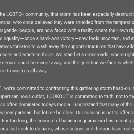
the LGBTQ+ community, that storm has been especially destructi
onans, who once believed they were shielded from the tempest o
ansgender people, are now faced with a reality where their own rig
ge equality—once a hard-won victory—now feels uncertain, and a
itiatives threaten to wash away the support structures that have a
sses and artists to thrive. We stand at a crossroads, where righ
 secure could be swept away, and the question we face is wheth
orm to wash us all away.
T
, we’re committed to confronting this gathering storm head-on. 
onpartisan news outlet,
LOOKOUT
is committed to truth, not to th
 so often dominates today’s media. I understand that many of the
appear partisan, but let me be clear: Our mission is not to offer 
h. For too long, the concept of balance in journalism has meant gi
ices that seek to do harm, whose actions and rhetoric have real-