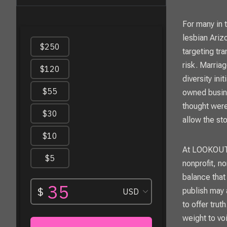
For many in 
lesbian Ariz
targeting tr
risk. Marria
diversity in
owned busine
thought were
allow the st
At
LOOKOU
nonprofit, n
balance that
publish may 
to offer trut
weight to vo