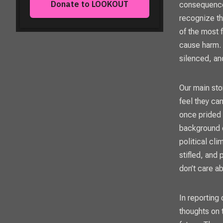
consequences
recognize th
of the most f
cause harm. I
silenced, an
Our main sto
feel they ca
once prided 
background o
political cl
stifled, and
don’t care a
In reporting
thoughts on 