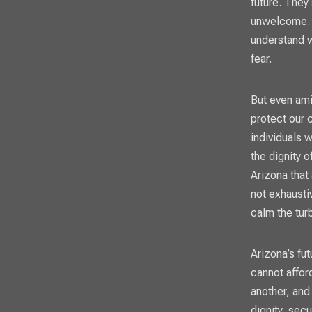
future. They
unwelcome. T
understand w
fear.
But even ami
protect our 
individuals 
the dignity o
Arizona that
not exhaustiv
calm the tur
Arizona’s fut
cannot affor
another, and
dignity, sec