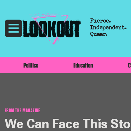
Fierce.
Independent.
Queer.
Politics
Education
C
FROM THE MAGAZINE
We Can Face This St