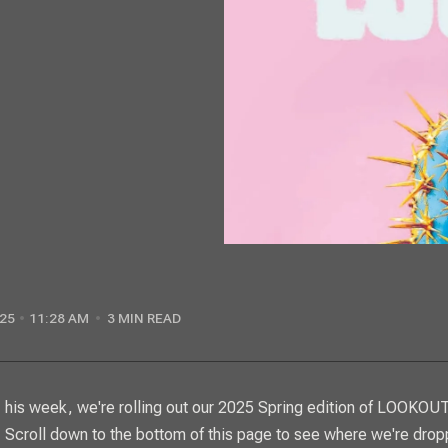
25
11:28 AM
3 MIN READ
This week, we're rolling out our 2025 Spring edition of
LOOKOUT
Scroll down to the bottom of this page to see where we're drop