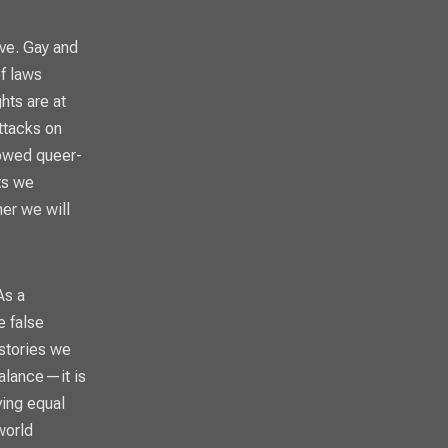
ve. Gay and
f laws
hts are at
ttacks on
llowed queer-
ts we
er we will
As a
e false
 stories we
balance—it is
ving equal
world