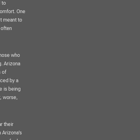
 to
comfort. One
ot meant to
 often
those who
g. Arizona
 of
aced by a
e is being
r, worse,
r their
n Arizona’s