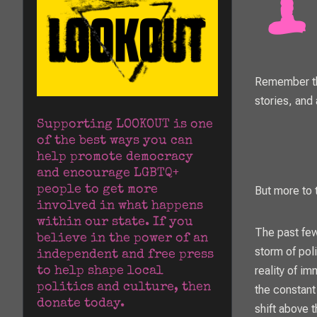
Remember tha
stories, and 
Supporting LOOKOUT is one 
of the best ways you can 
help promote democracy 
and encourage LGBTQ+ 
people to get more 
But more to t
involved in what happens 
within our state. If you 
The past few
believe in the power of an 
storm of poli
independent and free press 
reality of im
to help shape local 
politics and culture, then 
the constant
donate today.
shift above 