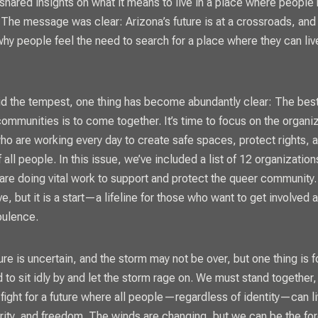
 shared insights on what it means to live in a place where people
he message was clear: Arizona’s future is at a crossroads, and
hy people feel the need to search for a place where they can liv
d the tempest, one thing has become abundantly clear: The bes
communities is to come together. It’s time to focus on the organi
who are working every day to create safe spaces, protect rights, an
f all people. In this issue, we’ve included a list of 12 organizatio
 are doing vital work to support and protect the queer community. T
e, but it is a start—a lifeline for those who want to get involved 
bulence.
ure is uncertain, and the storm may not be over, but one thing is 
d to sit idly by and let the storm rage on. We must stand together
 fight for a future where all people—regardless of identity—can li
urity, and freedom. The winds are changing, but we can be the for