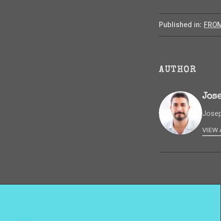
Published in:
FROM
AUTHOR
Jos
Josep
VIEW 