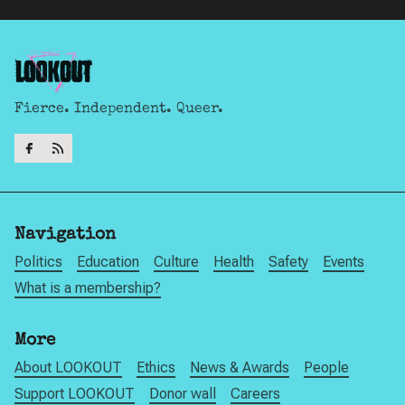
Fierce. Independent. Queer.
Navigation
Politics
Education
Culture
Health
Safety
Events
What is a membership?
More
About LOOKOUT
Ethics
News & Awards
People
Support LOOKOUT
Donor wall
Careers