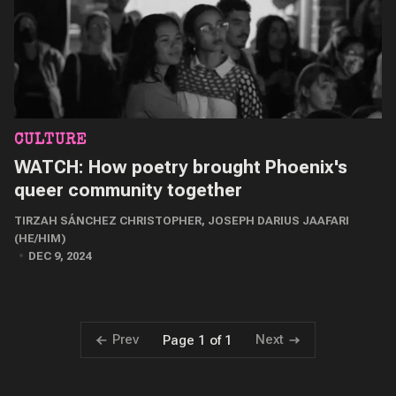
CULTURE
WATCH: How poetry brought Phoenix's
queer community together
TIRZAH SÁNCHEZ CHRISTOPHER
,
JOSEPH DARIUS JAAFARI
(HE/HIM)
DEC 9, 2024
Prev
Next
Page 1 of 1