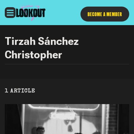
Follow
BECOME A MEMBER
Tirzah Sánchez
Christopher
1 ARTICLE