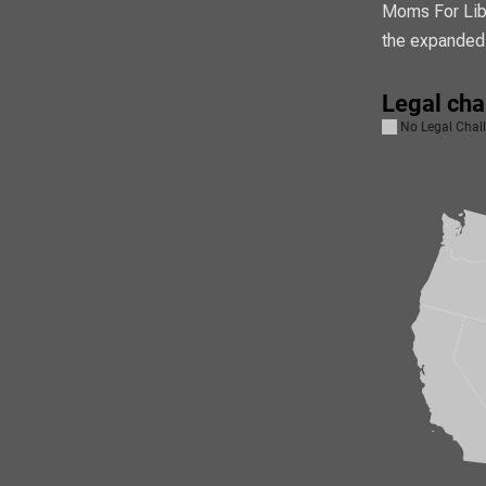
Moms For Libe
the expanded 