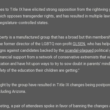
es to Title IX have elicited strong opposition from the rightwin
hich opposes transgender rights, and has resulted in multiple laws
egislature-controlled states.
erty is a manufactured group that has a broad but thin membersh
the former director of the LGBTQ non-profit
GLSEN
, who has help
gns against candidates backed by the
scandal-plagued
political
financial support from a network of conservative extremists that w
cation and have hit upon ways to try to sow doubt in parents' min
fety of the education their children are getting.”
ght by the group have resulted in Title IX changes being postpon
ncluding Arizona.
eting, a pair of attendees spoke in favor of banning the changes