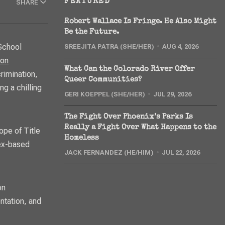
FEATURED
SHARE
Robert Wallace Is Fringe. He Also Might
Be the Future.
SREEJITA PATRA (SHE/HER)
AUG 4, 2026
ion
What Can the Colorado River Offer
rimination,
Queer Communities?
ng a chilling
GERI KOEPPEL (SHE/HER)
JUL 29, 2026
The Fight Over Phoenix’s Parks Is
Really a Fight Over What Happens to the
ope of Title
Homeless
sex-based
JACK FERNANDEZ (HE/HIM)
JUL 22, 2026
on
ntation, and