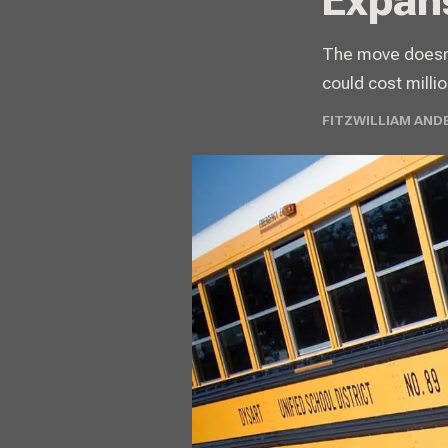
Expan
The move doesn't
could cost millio
FITZWILLIAM AND