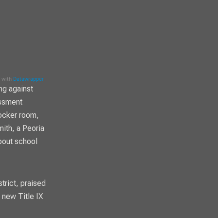
ng against
assment
locker room,
mith, a Peoria
bout school
trict, praised
 new Title IX