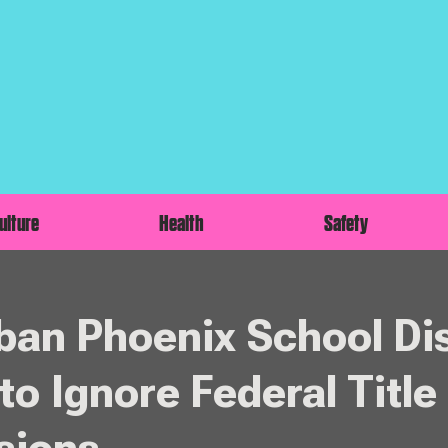
ulture
Health
Safety
an Phoenix School Dis
to Ignore Federal Title