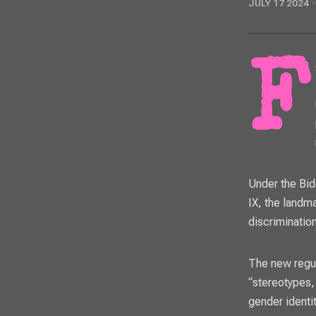
JULY 17 2024
Following a sparsely attended public meeting, the Dysart Unified School
Under the Bid
IX, the landm
discrimination
The
new regu
“stereotypes,
gender identi