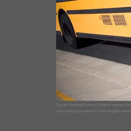
Dysart Unified School District serves 26
and making it easier to investigate sexu