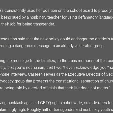
s consistently used her position on the school board to proselyt
is being sued by a nonbinary teacher for using defamatory language
 their job for being transgender.
 resolution said that the new policy could endanger the district’s
ending a dangerous message to an already vulnerable group.
ing the message to the families, to the trans members of that co
rthy, that you're not human, that I won’t even acknowledge you,” 
phone interview. Casteen serves as the Executive Director of
Sec
dvocacy group that protects the constitutional separation of chur
e being told by elected officials that their life does not matter.”
ing backlash against LGBTQ rights nationwide, suicide rates f
alarmingly high. Roughly half of transgender and nonbinary youth s