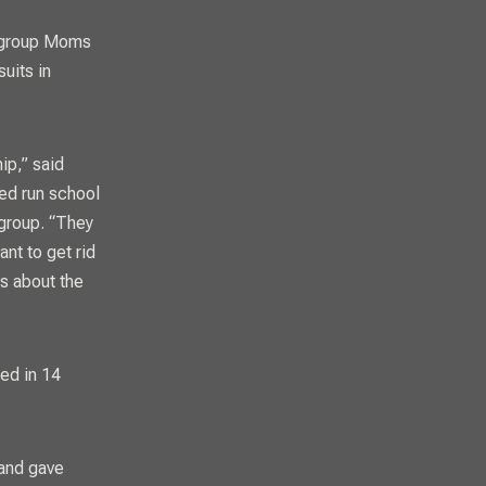
g group Moms
uits in
ip,” said
ed run school
 group. “They
ant to get rid
ds about the
ed in 14
 and gave