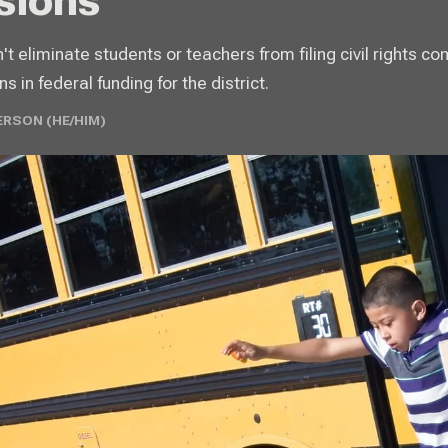
sions
 eliminate students or teachers from filing civil rights co
ns in federal funding for the district.
ERSON (HE/HIM)