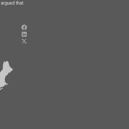
 argued that