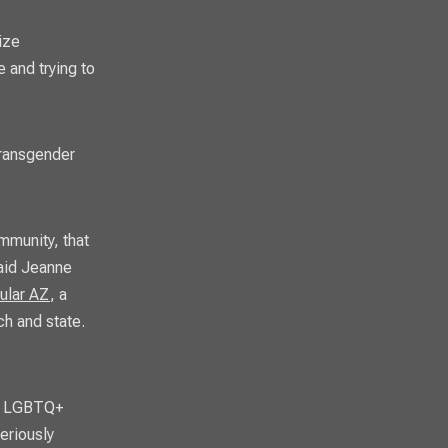
ize
 and trying to
 transgender
mmunity, that
said Jeanne
ular AZ
, a
ch and state.
or LGBTQ+
eriously