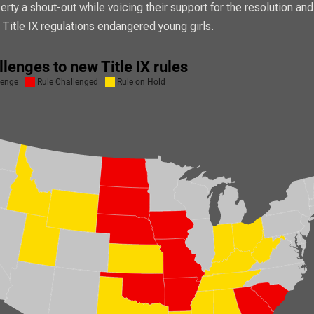
rty a shout-out while voicing their support for the resolution and
Title IX regulations endangered young girls.