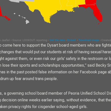
 come here to support the Dysart board members who are fighti
 changes that would put our students at risk of having sexual har
t against them, or even risk our girls' safety in the restroom or 
 lose their sports and scholarships opportunities,” said Becky S
has in the past posted false information on her Facebook page a
drum up fear around trans people.
, a governing school board member of Peoria Unified School Dis
 decision online weeks earlier saying, without evidence, that the
ken privacy rights for cisgender school-aged girls.