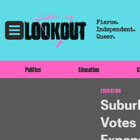
Fierce.
Independent.
Queer.
Politics
Education
C
EDUCATION
Suburb
Votes 