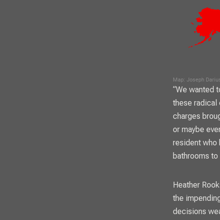
“We wanted to
these radical
charges brough
or maybe even
resident who 
bathrooms to 
Heather Rooks
the impending
decisions wea