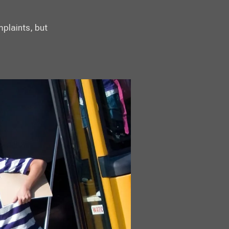
mplaints, but