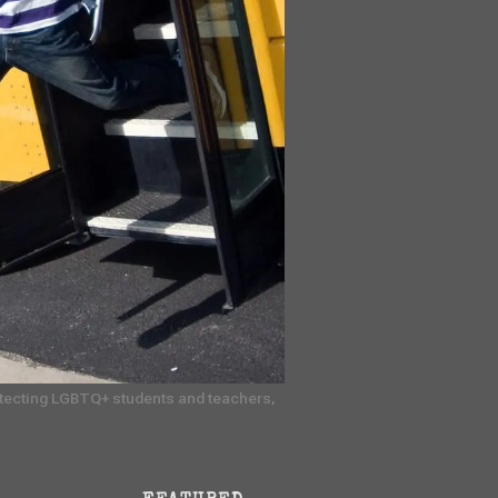
rotecting LGBTQ+ students and teachers, 