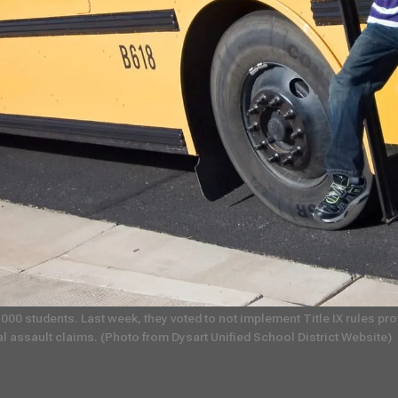
,000 students. Last week, they voted to not implement Title IX rules p
al assault claims. (Photo from Dysart Unified School District Website)