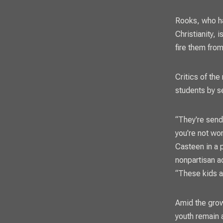
Rooks, who ha
Christianity, 
fire them from
Critics of the
students by s
“They're send
you're not wo
Casteen in a 
nonpartisan a
“These kids ar
Amid the grow
youth remain 