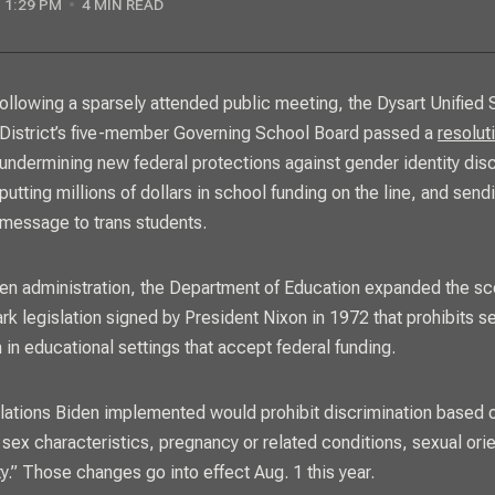
1:29 PM
4 MIN READ
District’s five-member Governing School Board passed a
resolut
undermining new federal protections against gender identity disc
putting millions of dollars in school funding on the line, and sendi
message to trans students.
en administration, the Department of Education expanded the sc
ark legislation signed by President Nixon in 1972 that prohibits 
 in educational settings that accept federal funding.
lations Biden implemented
would prohibit discrimination based 
 sex characteristics, pregnancy or related conditions, sexual orie
ty.” Those changes go into effect Aug. 1 this year.