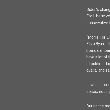
Biden's chang
For Liberty w
conservative l
“Moms For Lib
Eliza Byard, 
board campai
have a lot of 
of public edu
quality and sa
Lawsuits brou
states, not i
During the me