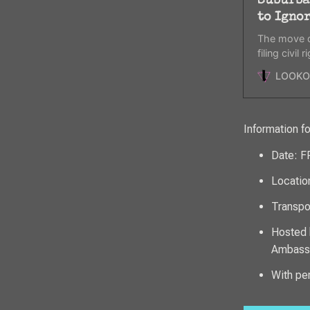
Suburba
to Igno
The move d
filing civil
federal fund
LOOKO
Information f
Date: 
Locatio
Transpor
Hosted 
Ambassa
With pe