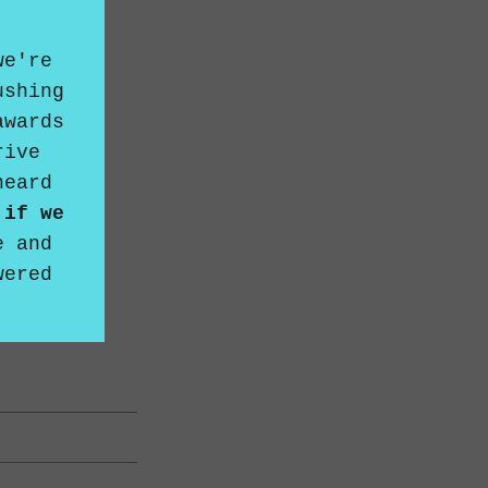
we're
ushing
awards
rive
heard
 if we
e
and
wered