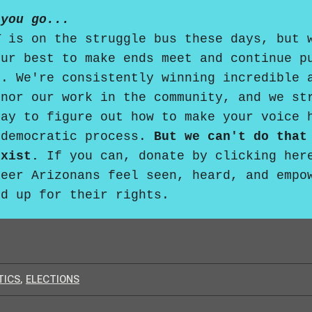
 you go...
T
is on the struggle bus these days, but 
our best to make ends meet and continue p
d. We're consistently winning incredible 
onor our work in the community, and we st
day to figure out how to make your voice 
 democratic process.
But we can't do that
exist.
If you can,
donate by clicking her
ueer Arizonans feel seen, heard, and empo
nd up for their rights.
TICS
,
ELECTIONS