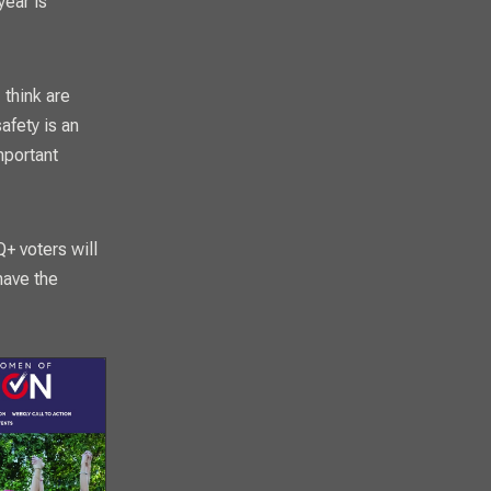
year is
 think are
afety is an
mportant
+ voters will
have the