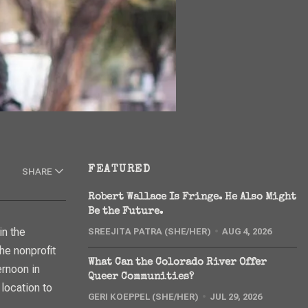
FEATURED
SHARE
Robert Wallace Is Fringe. He Also Might
Be the Future.
SREEJITA PATRA (SHE/HER)
AUG 4, 2026
he nonprofit
What Can the Colorado River Offer
ernoon in
Queer Communities?
 location to
GERI KOEPPEL (SHE/HER)
JUL 29, 2026