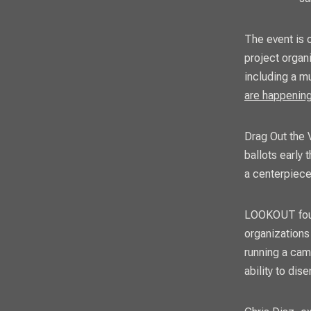
The event is o
project organ
including a m
are happenin
Drag Out the V
ballots early
a centerpiece
LOOKOUT
fo
organizations
running a cam
ability to di