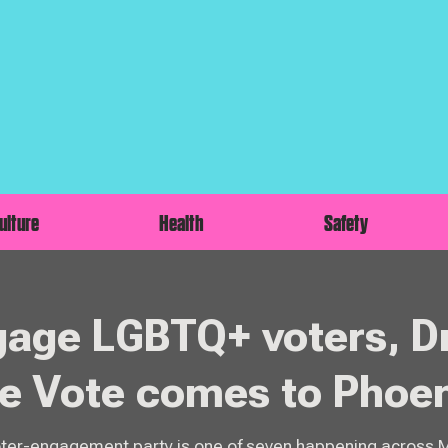
ulture
Health
Safety
gage LGBTQ+ voters, D
he Vote comes to Phoe
oter-engagement party is one of seven happening across 