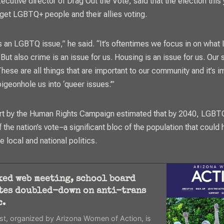
ecutive director of Drag Out the Vote, said that the election this 
 get LGBTQ+ people and their allies voting.
s an LGBTQ issue,” he said. “It’s oftentimes we focus in on what I
But also crime is an issue for us. Housing is an issue for us. Our s
These are all things that are important to our community and it’s i
igeonhole us into ‘queer issues.’”
rt by the Human Rights Campaign estimated that by 2040, LGBTQ
f the nation’s vote–a significant bloc of the population that could 
pe local and national politics.
ked web meeting, school board
tes doubled-down on anti-trans
c.
t, organized by Arizona Women of Action, is