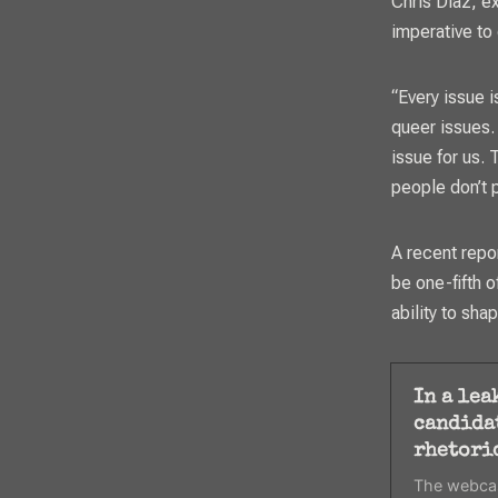
Chris Diaz, ex
imperative to
“Every issue i
queer issues. 
issue for us. 
people don’t p
A recent repo
be one-fifth o
ability to sha
In a lea
candida
rhetori
The webcas