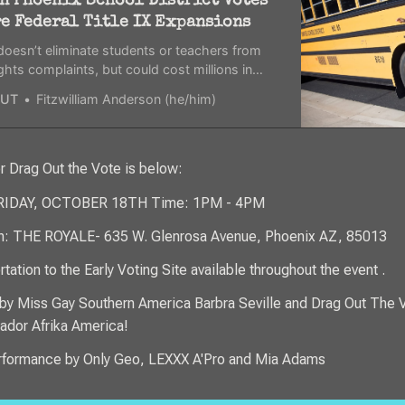
n Phoenix School District Votes
re Federal Title IX Expansions
oesn’t eliminate students or teachers from
 rights complaints, but could cost millions in
ing for the district.
UT
Fitzwilliam Anderson (he/him)
or Drag Out the Vote is below:
FRIDAY, OCTOBER 18TH Time: 1PM - 4PM
n: THE ROYALE- 635 W. Glenrosa Avenue, Phoenix AZ, 85013
tation to the Early Voting Site available throughout the event .
by Miss Gay Southern America Barbra Seville and Drag Out The 
dor Afrika America!
rformance by Only Geo, LEXXX A'Pro and Mia Adams