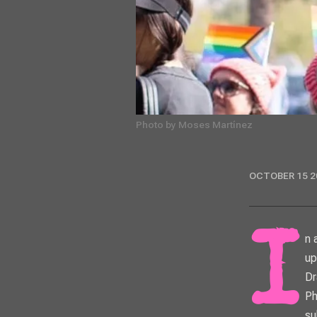
Photo by Moses Martínez
OCTOBER 15 2
In an effort to get more LGBTQ+ people and their allies voting early in the
up
Dr
Ph
su