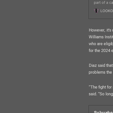
part of a 
galvanizing
LOOKO
However, it’s
Williams Inst
who are eligi
for the 2024 
Diaz said that
problems the
“The fight for
said. “So lon