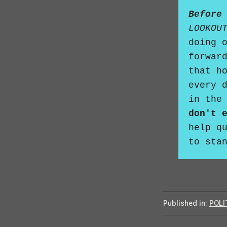
Before
LOOKOU
doing 
forwar
that h
every 
in the
don't 
help q
to sta
Published in:
POLI