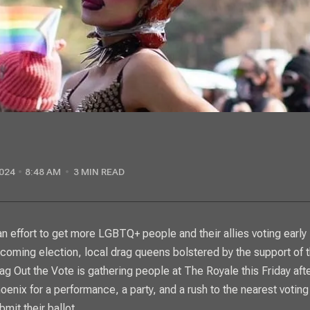
024
8:48 AM
3 MIN READ
coming election, local drag queens bolstered by the support of t
ag Out the Vote is gathering people at The Royale this Friday aft
oenix for a performance, a party, and a rush to the nearest voting
bmit their ballot.