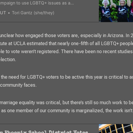
campaign to use LGBTQ+ issues as a
 issue this November.
UT
Tori Gantz (she/they)
 unclear how engaged those voters are, especially in Arizona. In 
itute at UCLA estimated that nearly one-fifth of all LGBTQ+ peop
ble to vote weren’t registered. There have been no recent studies
election.
 the need for LGBTQ+ voters to be active this year is critical to a
 community faces.
 marriage equality was critical, but there’s still so much work to 
g as one member of our community is marginalized, the work isn’t