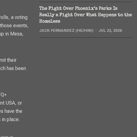
The Fight Over Phoenix’s Parks Is
Really a Fight Over What Happens to the
olls, a voting
Homeless
 those events,
JACK FERNANDEZ (HE/HIM)
JUL 22, 2026
-up in Mesa,
it their
ich has been
TQ+
int USA, or
ws have the
 in place.