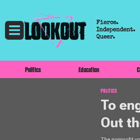
Fierce.
Independent.
Queer.
Politics
Education
C
POLITICS
To en
Out t
The nonprofit v