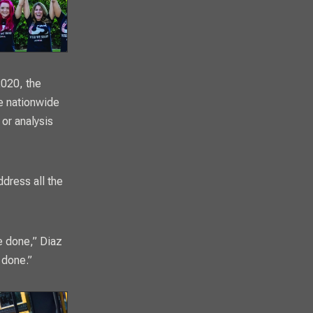
2020, the
le nationwide
 or analysis
ddress all the
be done,” Diaz
 done.”