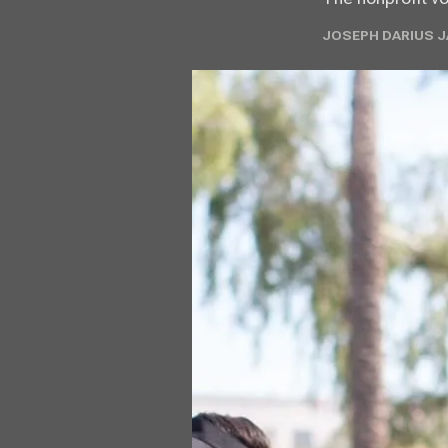
JOSEPH DARIUS JA