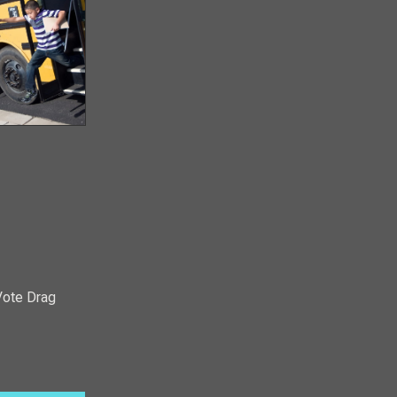
Vote Drag