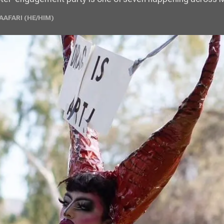
AFARI (HE/HIM)