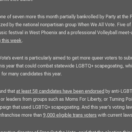
ne of seven more this month partially bankrolled by Party at the P
ized by the national nonpartisan group When We All Vote. Five of
usic festival in West Phoenix and a professional Volleyball meet
g this week
.
ote’s event is particularly aimed to get more queer voters to subm
 this year that could combat statewide LGBTQ+ scapegoating, wh
 for many candidates this year.
und that
at least 58 candidates have been endorsed
by anti-LGB
 or leaders from groups such as Moms For Liberty, or Turning Po
paign that used LGBTQ+ scapegoating. And this year’s voting la
senfranchise more than
9,000 eligible trans voters
with current laws