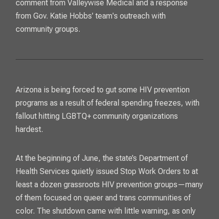
comment from Valleywise Medical and a response
from Gov. Katie Hobbs' team's outreach with
community groups.
Arizona is being forced to gut some HIV prevention
programs as a result of federal spending freezes, with
fallout hitting LGBTQ+ community organizations
hardest.
At the beginning of June, the state’s Department of
Health Services quietly issued Stop Work Orders to at
least a dozen grassroots HIV prevention groups—many
of them focused on queer and trans communities of
color. The shutdown came with little warning, as only