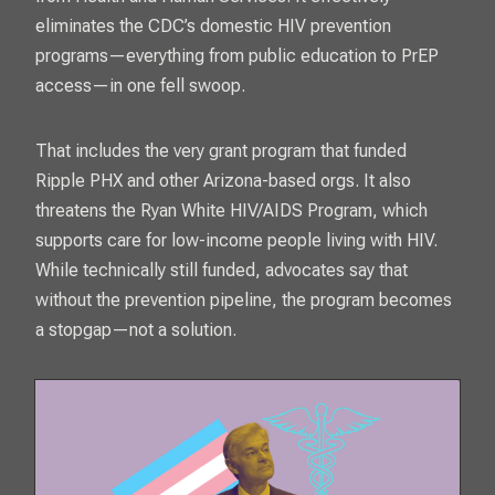
eliminates the CDC’s domestic HIV prevention
programs—everything from public education to PrEP
access—in one fell swoop.
That includes the very grant program that funded
Ripple PHX and other Arizona-based orgs. It also
threatens the Ryan White HIV/AIDS Program, which
supports care for low-income people living with HIV.
While technically still funded, advocates say that
without the prevention pipeline, the program becomes
a stopgap—not a solution.