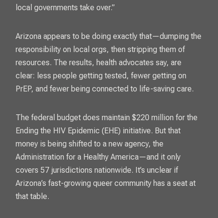
local governments take over.”
Arizona appears to be doing exactly that—dumping the
responsibility on local orgs, then stripping them of
resources. The results, health advocates say, are
clear: less people getting tested, fewer getting on
PrEP, and fewer being connected to life-saving care.
The federal budget does maintain $220 million for the
Ending the HIV Epidemic
(EHE) initiative. But that
money is being shifted to a new agency, the
Administration for a Healthy America—and it only
covers 57 jurisdictions nationwide. It’s unclear if
Arizona’s fast-growing queer community has a seat at
that table.