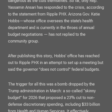
dangerous as the cuts themselves. So far, only Rep.
Yassamin Ansari has responded to the crisis, according
to the statement from Ripple PHX. Arizona Gov. Katie
Hobbs—whose office oversees the state’s health
department and is currently in the throes of annual
budget negotiations — has not replied to the
community group.
After publishing this story, Hobbs' office has reached
out to Ripple PHX in an attempt to set up a meeting but
said the governor "does not control" federal budgets.
The trigger for all this was a bomb dropped by the
Trump administration in March: a so-called “skinny
budget” for 2026 that proposed a 23% cut to non-
defense discretionary spending, including $33 billion
from Health and Human Services. It effectively