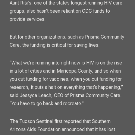
Aunt Rita’s, one of the state’s longest running HIV care
groups, also hasn’t been reliant on CDC funds to
provide services.
But for other organizations, such as Prisma Community
Care, the funding is critical for saving lives.
“What we’re running into right now is HIV is on the rise
in a lot of cities and in Maricopa County, and so when
you cut funding for vaccines, when you cut funding for
research, it puts a halt on everything that’s happening,”
said Jessyca Leach, CEO of Prisma Community Care.
“You have to go back and recreate.”
The Tucson Sentinel first reported that
Southern
Arizona Aids Foundation
announced that it has lost