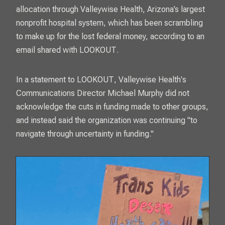
allocation through Valleywise Health, Arizona’s largest
nonprofit hospital system, which has been scrambling
to make up for the lost federal money, according to an
email shared with
LOOKOUT
.
In a statement to
LOOKOUT
, Valleywise Health's
Communications Director Michael Murphy did not
acknowledge the cuts in funding made to other groups,
and instead said the organization was continuing "to
navigate through uncertainty in funding."