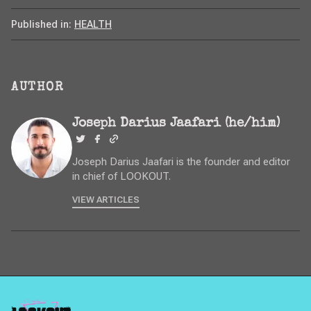
Published in:
HEALTH
AUTHOR
Joseph Darius Jaafari (he/him)
Joseph Darius Jaafari is the founder and editor
in chief of LOOKOUT.
VIEW ARTICLES