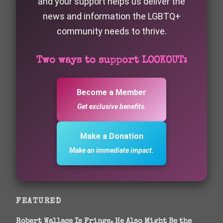
and your support helps us deliver the
news and information the LGBTQ+
community needs to thrive.
Two ways to support LOOKOUT:
Become a Member
Get exclusive benefits.
Make a Donation
Make an immediate impact.
FEATURED
Robert Wallace Is Fringe. He Also Might Be the