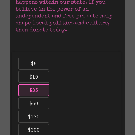
happens within our state. If you 
believe in the power of an 
independent and free press to help 
shape local politics and culture, 
then donate today.