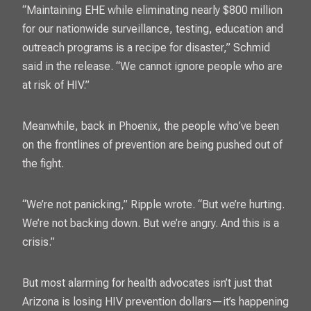
“Maintaining EHE while eliminating nearly $800 million
for our nationwide surveillance, testing, education and
outreach programs is a recipe for disaster,” Schmid
said in the release. “We cannot ignore people who are
at risk of HIV.”
Meanwhile, back in Phoenix, the people who’ve been
on the frontlines of prevention are being pushed out of
the fight.
“We’re not panicking,” Ripple wrote. “But we’re hurting.
We’re not backing down. But we’re angry. And this is a
crisis.”
But most alarming for health advocates isn’t just that
Arizona is losing HIV prevention dollars—it’s happening