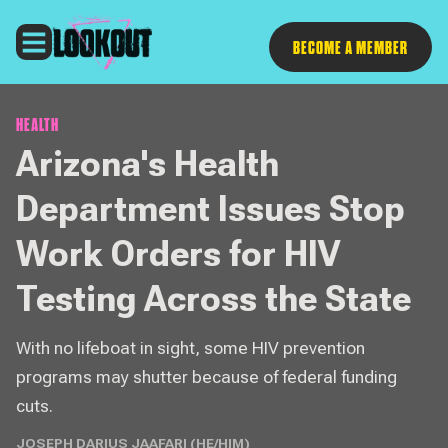
Follow
BECOME A MEMBER
HEALTH
Arizona's Health
Department Issues Stop
Work Orders for HIV
Testing Across the State
With no lifeboat in sight, some HIV prevention
programs may shutter because of federal funding
cuts.
JOSEPH DARIUS JAAFARI (HE/HIM)