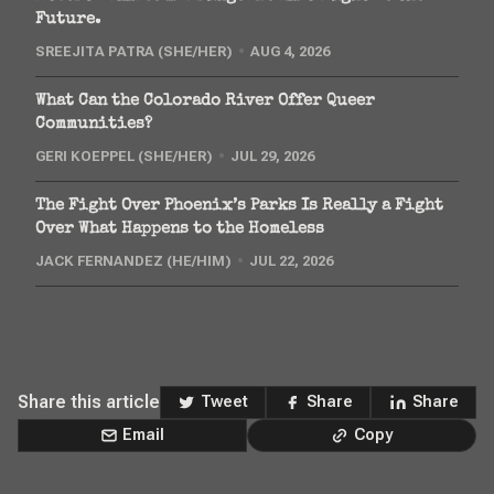
Future.
SREEJITA PATRA (SHE/HER)
AUG 4, 2026
What Can the Colorado River Offer Queer
Communities?
GERI KOEPPEL (SHE/HER)
JUL 29, 2026
The Fight Over Phoenix’s Parks Is Really a Fight
Over What Happens to the Homeless
JACK FERNANDEZ (HE/HIM)
JUL 22, 2026
Share this article
Tweet
Share
Share
Email
Copy