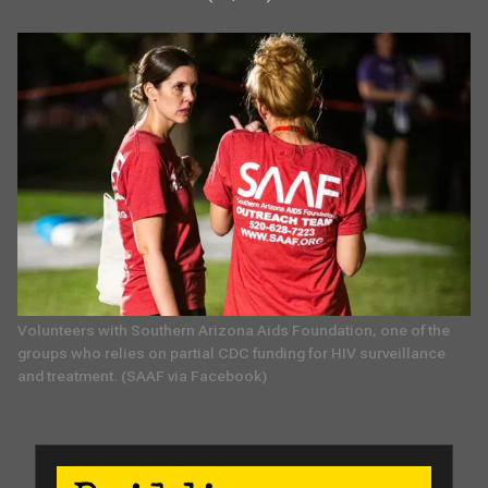
Volunteers with Southern Arizona Aids Foundation, one of the 
groups who relies on partial CDC funding for HIV surveillance 
and treatment. (SAAF via Facebook)