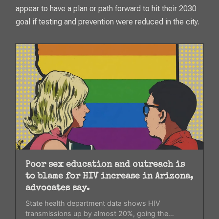
appear to have a plan or path forward to hit their 2030
goal if testing and prevention were reduced in the city.
Poor sex education and outreach is
to blame for HIV increase in Arizona,
advocates say.
State health department data shows HIV
transmissions up by almost 20%, going the