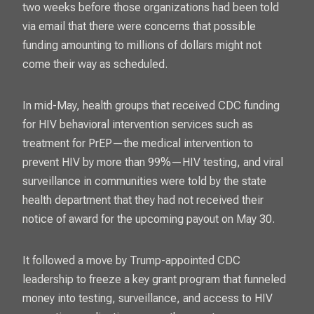
two weeks before those organizations had been told
via email that there were concerns that possible
funding amounting to millions of dollars might not
come their way as scheduled.
In mid-May, health groups that received CDC funding
for HIV behavioral intervention services such as
treatment for PrEP—the medical intervention to
prevent HIV by more than 99%—HIV testing, and viral
surveillance in communities were told by the state
health department that they had not received their
notice of award for the upcoming payout on May 30.
It followed a move by Trump-appointed CDC
leadership to freeze a key grant program that funneled
money into testing, surveillance, and access to HIV