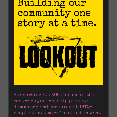
Supporting LOOKOUT is one of the 
best ways you can help promote 
democracy and encourage LGBTQ+ 
people to get more involved in what 