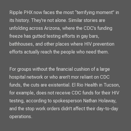
Ripple PHX now faces the most “terrifying moment” in
its history. They’re not alone. Similar stories are
unfolding across Arizona, where the CDC’s funding
freeze has gutted testing efforts in gay bars,
bathhouses, and other places where HIV prevention
efforts actually reach the people who need them.
For groups without the financial cushion of a large
hospital network or who aren’t mor reliant on CDC
funds, the cuts are existential. El Rio Health in Tucson,
for example, does not receive CDC funds for their HIV
testing, according to spokesperson Nathan Holaway,
and the stop work orders didn’t affect their day-to-day
operations.