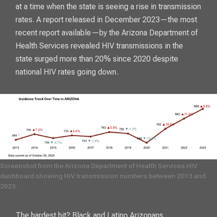
at a time when the state is seeing a rise in transmission
rates. A report released in December 2023—the most
recent report available—by the Arizona Department of
Health Services revealed HIV transmissions in the
state surged more than 20% since 2020 despite
national HIV rates going down.
Screenshot from the Arizona Department of Health Services HIV 
dashboard showing HIV transmission numbers between 2013 and 
2023. 
The hardest hit? Black and Latino Arizonans,