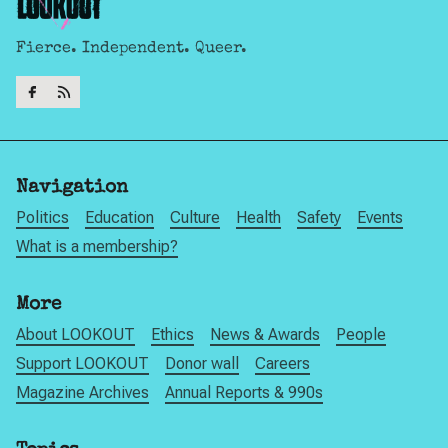
Fierce. Independent. Queer.
Navigation
Politics
Education
Culture
Health
Safety
Events
What is a membership?
More
About LOOKOUT
Ethics
News & Awards
People
Support LOOKOUT
Donor wall
Careers
Magazine Archives
Annual Reports & 990s