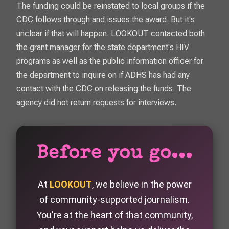
The funding could be reinstated to local groups if the
CDC follows through and issues the award. But it's
unclear if that will happen.
LOOKOUT
contacted both
the grant manager for the state department's HIV
programs as well as the public information officer for
the department to inquire on if ADHS has had any
contact with the CDC on releasing the funds. The
agency did not return requests for interviews.
Before you go...
At
LOOKOUT
, we believe in the power
of community-supported journalism.
You're at the heart of that community,