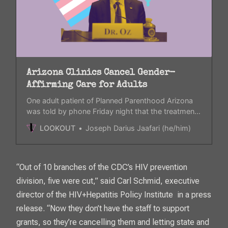
Arizona Clinics Cancel Gender-
Affirming Care for Adults
One adult patient of Planned Parenthood Arizona
was told by phone Friday night that the treatment
she receives for gender-affirming care was
LOOKOUT
Joseph Darius Jaafari (he/him)
“paused.”
“Out of 10 branches of the CDC’s HIV prevention
division, five were cut,” said Carl Schmid, executive
director of the HIV+Hepatitis Policy Institute in a press
release. “Now they don’t have the staff to support
grants, so they’re cancelling them and letting state and