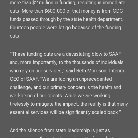
more than $2 million in funding
, resulting in immediate
cuts. More than $600,000 of that money is from CDC
funds passed through by the state health department.
Fourteen people were let go because of the funding
cuts.
“These funding cuts are a devastating blow to SAAF
and, more importantly, to the thousands of individuals
who rely on our services,” said Beth Morrison, Interim
CEO of SAAF. “We are facing an unprecedented
challenge, and our primary concern is the health and
well-being of our clients. While we are working
tirelessly to mitigate the impact, the reality is that many
essential services will be significantly scaled back.”
And the silence from state leadership is just as