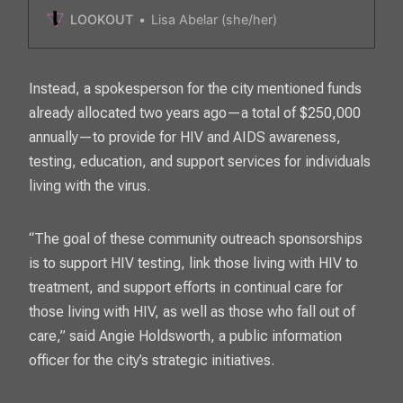
opposite way of the nation where the virus is
LOOKOUT
Lisa Abelar (she/her)
slowing.
Instead, a spokesperson for the city mentioned funds
already allocated two years ago—a total of $250,000
annually—to provide for HIV and AIDS awareness,
testing, education, and support services for individuals
living with the virus.
“The goal of these community outreach sponsorships
is to support HIV testing, link those living with HIV to
treatment, and support efforts in continual care for
those living with HIV, as well as those who fall out of
care,” said Angie Holdsworth, a public information
officer for the city’s strategic initiatives.