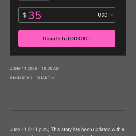
JUNE 11 2025
10:00 AM
8 MIN READ
SHARE
June 11 2:11 p.m.; This story has been updated with a