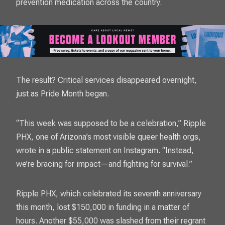
prevention medication across the country.
The result? Critical services disappeared overnight,
just as Pride Month began.
“This week was supposed to be a celebration,” Ripple
PHX, one of Arizona’s most visible queer health orgs,
wrote in a public statement on Instagram. “Instead,
we’re bracing for impact—and fighting for survival.”
Ripple PHX, which celebrated its seventh anniversary
this month, lost $150,000 in funding in a matter of
hours. Another $55,000 was slashed from their regrant