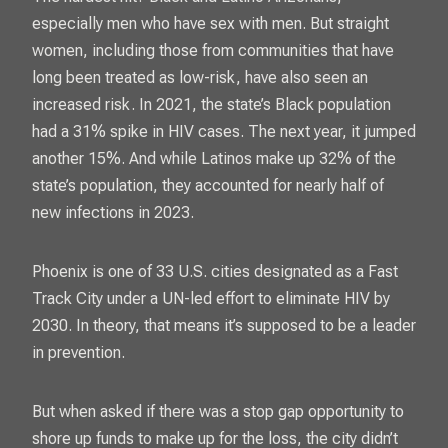
especially men who have sex with men. But straight
women, including those from communities that have
long been treated as low-risk, have also seen an
increased risk. In 2021, the state’s Black population
had a 31% spike in HIV cases. The next year, it jumped
another 15%. And while Latinos make up 32% of the
state’s population, they accounted for nearly half of
new infections in 2023.
Phoenix is one of 33 U.S. cities designated as a Fast
Track City under a UN-led effort to eliminate HIV by
2030. In theory, that means it’s supposed to be a leader
in prevention.
But when asked if there was a stop gap opportunity to
shore up funds to make up for the loss, the city didn’t