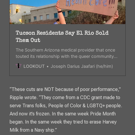
Tucson Residents Say El Rio Sold
Them Out
The Southern Arizona medical provider that once
touted its relationship with the queer community
has appeared to have lost its credibility with their
LOOKOUT
Joseph Darius Jaafari (he/him)
decision to pre-comply to Trump’s executive
orders.
“These cuts are NOT because of poor performance,”
Ripple wrote. “They come from a CDC grant made to
serve Trans folks, People of Color & LGBTQ+ people.
And now it’s frozen. In the same week Pride Month
began. In the same week they tried to erase Harvey
Milk from a Navy ship.”