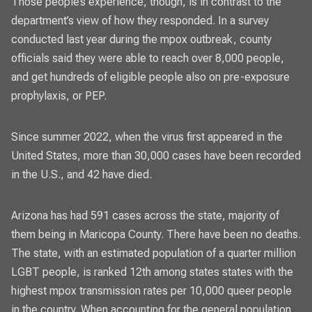
Those people’s experience, though, is in contrast to the
department’s view of how they responded. In a survey
conducted last year during the mpox outbreak, county
officials said they were
able to reach over 8,000 people
,
and get hundreds of eligible people also on pre-exposure
prophylaxis, or PEP.
Since summer 2022, when the virus first appeared in the
United States, more than 30,000 cases have been recorded
in the U.S., and 42 have died.
Arizona has had
591 cases across the state,
majority of
them being in Maricopa County. There have been no deaths.
The state, with an estimated population of a quarter million
LGBT people, is ranked 12th among states states with the
highest mpox transmission rates per 10,000 queer people
in the country. When accounting for the general population,