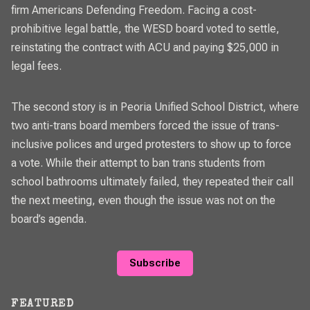
firm Americans Defending Freedom. Facing a cost-
prohibitive legal battle, the WESD board voted to settle,
reinstating the contract with ACU and paying $25,000 in
legal fees.
The second story is in Peoria Unified School District, where
two anti-trans board members forced the issue of trans-
inclusive polices and urged protesters to show up to force
a vote. While their attempt to ban trans students from
school bathrooms ultimately failed, they repeated their call
the next meeting, even though the issue was not on the
board’s agenda.
Subscribe
FEATURED