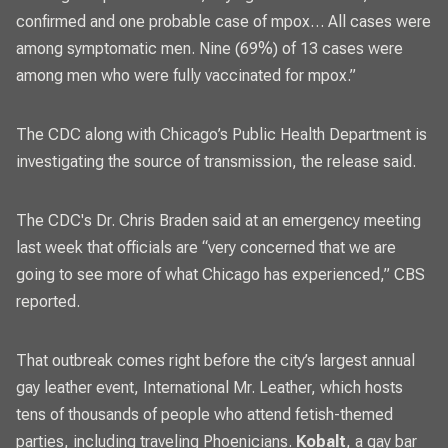
confirmed and one probable case of mpox… All cases were
among symptomatic men. Nine (69%) of 13 cases were
among men who were fully vaccinated for mpox.”
The
CDC along with Chicago’s Public Health Department is
investigating
the source of transmission, the release said.
The CDC's Dr. Chris Braden said at an emergency meeting
last week that officials are “very concerned that we are
going to see more of what Chicago has experienced,”
CBS
reported
.
That outbreak comes right before the city’s largest annual
gay leather event, International Mr. Leather, which hosts
tens of thousands of people who attend fetish-themed
parties, including traveling Phoenicians.
Kobalt
, a gay bar