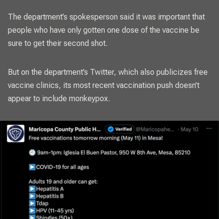
The department’s spokesperson said it was important that
people who have only gotten one dose of the vaccine be
sure to get their second shot.
But on the department’s Twitter, which also publicizes free
vaccine clinics, its most recent vaccination push doesn’t
appear to include monkeypox.