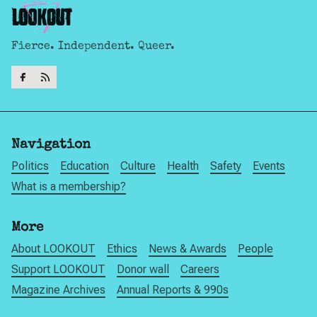
Fierce. Independent. Queer.
Navigation
Politics
Education
Culture
Health
Safety
Events
What is a membership?
More
About LOOKOUT
Ethics
News & Awards
People
Support LOOKOUT
Donor wall
Careers
Magazine Archives
Annual Reports & 990s