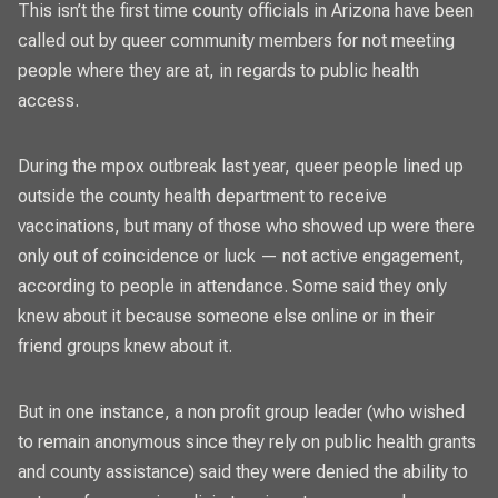
This isn’t the first time county officials in Arizona have been
called out by queer community members for not meeting
people where they are at, in regards to public health
access.
During the mpox outbreak last year, queer people lined up
outside the county health department to receive
vaccinations, but many of those who showed up were there
only out of coincidence or luck — not active engagement,
according to people in attendance. Some said they only
knew about it because someone else online or in their
friend groups knew about it.
But in one instance, a non profit group leader (who wished
to remain anonymous since they rely on public health grants
and county assistance) said they were denied the ability to