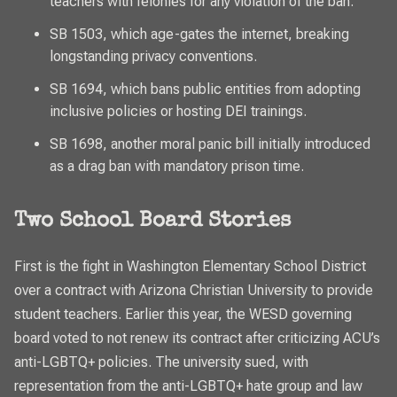
teachers with felonies for any violation of the ban.
SB 1503, which age-gates the internet, breaking
longstanding privacy conventions.
SB 1694, which bans public entities from adopting
inclusive policies or hosting DEI trainings.
SB 1698, another moral panic bill initially introduced
as a drag ban with mandatory prison time.
Two School Board Stories
First is the fight in Washington Elementary School District
over a contract with Arizona Christian University to provide
student teachers. Earlier this year, the WESD governing
board voted to not renew its contract after criticizing ACU’s
anti-LGBTQ+ policies. The university sued, with
representation from the anti-LGBTQ+ hate group and law