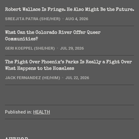
Robert Wallace Is Fringe. He Also Might Be the Future.
SREEJITA PATRA (SHE/HER)
AUG 4, 2026
What Can the Colorado River Offer Queer
Communities?
GERI KOEPPEL (SHE/HER)
JUL 29, 2026
The Fight Over Phoenix’s Parks Is Really a Fight Over
What Happens to the Homeless
JACK FERNANDEZ (HE/HIM)
JUL 22, 2026
Published in:
HEALTH