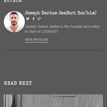
AUTHOR
Joseph Darius Jaafari (he/him)
Joseph Darius Jaafari is the founder and editor
in chief of LOOKOUT.
VIEW ARTICLES
READ NEXT