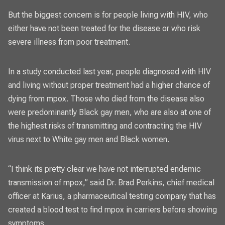
But the biggest concern is for
people living with HIV,
who
either have not been treated for the disease or who risk
severe illness from poor treatment.
In a study conducted last year, people diagnosed with HIV
and living without proper treatment had a higher chance of
dying from mpox. Those who died from the disease also
were predominantly Black gay men, who are also at one of
the highest risks of transmitting and contracting the HIV
virus next to White gay men and Black women.
“I think its pretty clear we have not interrupted endemic
transmission of mpox,” said Dr. Brad Perkins, chief medical
officer at Karius, a pharmaceutical testing company that has
created a blood test to find mpox in carriers before showing
symptoms.