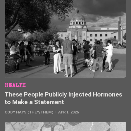
HEALTH
These People Publicly Injected Hormones
to Make a Statement
CODY HAYS (THEY/THEM)
APR 1, 2026