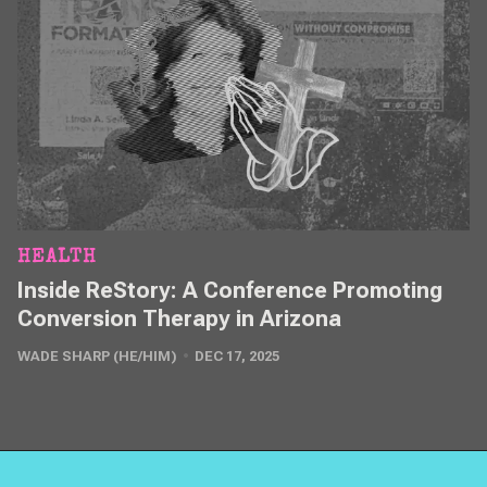
HEALTH
Inside ReStory: A Conference Promoting
Conversion Therapy in Arizona
WADE SHARP (HE/HIM)
DEC 17, 2025