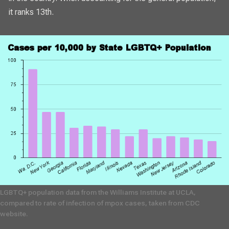
it ranks 13th.
LGBTQ+ population data from the Williams Institute at UCLA,
compared to rate of infection of mpox cases, taken from CDC
website.