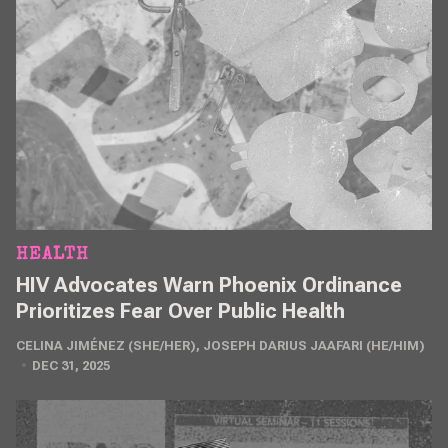
HEALTH
HIV Advocates Warn Phoenix Ordinance
Prioritizes Fear Over Public Health
CELINA JIMÉNEZ (SHE/HER)
,
JOSEPH DARIUS JAAFARI (HE/HIM)
DEC 31, 2025