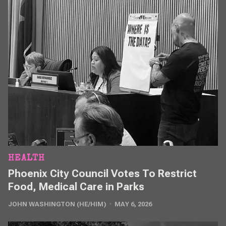
HEALTH
Phoenix City Council Votes To Restrict
Food, Medical Care in Parks
JOHN WASHINGTON (HE/HIM)
MAY 6, 2026