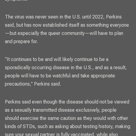
The virus was never seen in the U.S. until 2022, Perkins
said, but has now established itself as something everyone
—but especially the queer community—will have to plan
and prepare for.
“It continues to be and will likely continue to be a
sporadically occurring disease in the U.S., and as a result,
people will have to be watchful and take appropriate
precautions,” Perkins said.
Perkins said even though the disease should not be viewed
as a sexually transmitted disease exclusively, people
should exercise the same caution as they would with other
kinds of STDs, such as asking about testing history, making
sure your sexual partner is fully vaccinated, while also