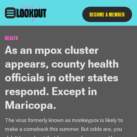
Follow
BECOME A MEMBER
HEALTH
As an mpox cluster
appears, county health
officials in other states
respond. Except in
Maricopa.
The virus formerly known as monkeypox is likely to
make a comeback this summer. But odds are, you