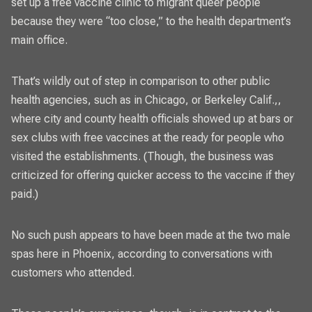
set up a free vaccine clinic to migrant queer people
because they were “too close,” to the health department’s
main office.
That’s wildly out of step in comparison to other
public
health agencies
, such as in Chicago, or Berkeley Calif.,,
where city and
county health officials
showed up at
bars or
sex clubs with free vaccines
at the ready for people who
visited the establishments. (Though,
the business was
criticized
for offering quicker access to the vaccine if they
paid.)
No such push appears to have been made at the two male
spas here in Phoenix, according to conversations with
customers who attended.