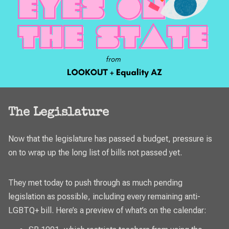
The Legislature
Now that the legislature has passed a budget, pressure is
on to wrap up the long list of bills not passed yet.
They met today to push through as much pending
legislation as possible, including every remaining anti-
LGBTQ+ bill. Here’s a preview of what’s on the calendar: