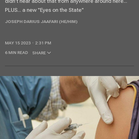
didn't hear about that from anywhere around here...
PLUS... a new "Eyes on the State"
JOSEPH DARIUS JAAFARI (HE/HIM)
MAY 15 2023
2:31 PM
6 MIN READ
SHARE