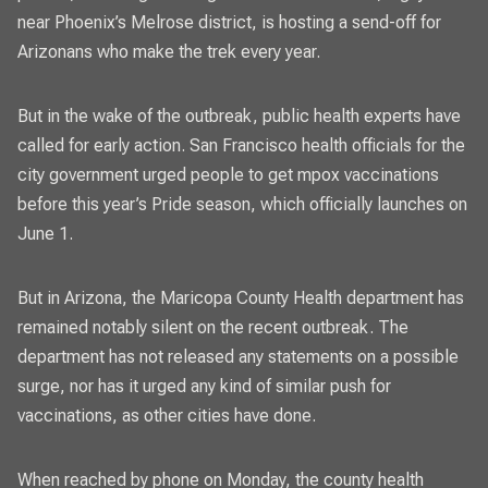
near Phoenix’s Melrose district, is hosting a send-off for
Arizonans who make the trek every year.
But in the wake of the outbreak, public health experts have
called for early action. San Francisco health officials for the
city government urged people to get mpox vaccinations
before this year’s Pride season, which officially launches on
June 1.
But in Arizona, the Maricopa County Health department has
remained notably silent on the recent outbreak. The
department has not released any statements on a possible
surge, nor has it urged any kind of similar push for
vaccinations, as other cities have done.
When reached by phone on Monday, the county health