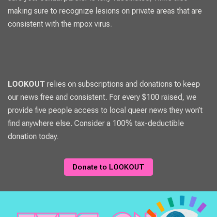
making sure to recognize lesions on private areas that are
consistent with the mpox virus.
LOOKOUT
relies on subscriptions and donations to keep
our news free and consistent. For every $100 raised, we
provide five people access to local queer news they won’t
find anywhere else. Consider a 100% tax-deductible
donation today.
Donate to LOOKOUT