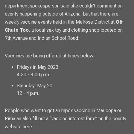
department spokesperson said she couldn’t comment on
events happening outside of Arizona, but that there are
weekly vaccine events held in the Melrose District at
Off
Chute Too
, a local sex toy and clothing shop located on
7th Avenue and Indian School Road.
Vaccines are being offered at times below:
Fridays in May 2023
4:30 - 9:00 p.m.
Saturday, May 20
12 - 4 p.m.
People who want to get an mpox vaccine in Maricopa or
Pima an also fill out a “vaccine interest form” on the
county
website here
.