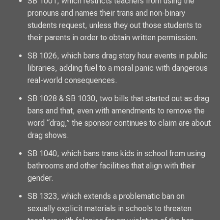
SB 1001, which restricts teachers from using the
pronouns and names their trans and non-binary
students request, unless they out those students to
their parents in order to obtain written permission.
SB 1026, which bans drag story hour events in public
libraries, adding fuel to a moral panic with dangerous
real-world consequences.
SB 1028 & SB 1030, two bills that started out as drag
bans and that, even with amendments to remove the
word “drag,” the sponsor continues to claim are about
drag shows.
SB 1040, which bans trans kids in school from using
bathrooms and other facilities that align with their
gender.
SB 1323, which extends a problematic ban on
sexually explicit materials in schools to threaten