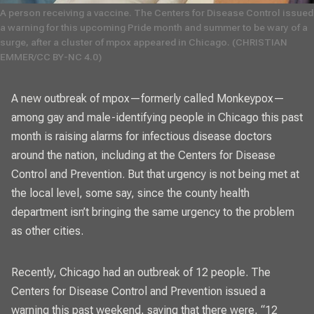
A person receiving a vaccine. The Centers for Disease Control issued
a warning for this upcoming Pride month and summer to be wary of a
surge, after a cluster of mpox appeared in Chicago. (
CHRISTIAN
EMMER/CC BY-NC 4.0)
A new outbreak of mpox—formerly called Monkeypox—
among gay and male-identifying people in Chicago this past
month is raising alarms for infectious disease doctors
around the nation, including at the Centers for Disease
Control and Prevention. But that urgency is not being met at
the local level, some say, since the county health
department isn’t bringing the same urgency to the problem
as other cities.
Recently, Chicago had an outbreak of 12 people. The
Centers for Disease Control and Prevention issued a
warning this past weekend
, saying that there were, “12