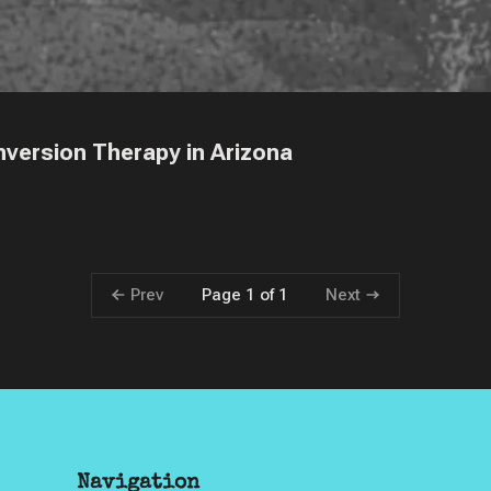
version Therapy in Arizona
Prev
Next
Page 1 of 1
Navigation