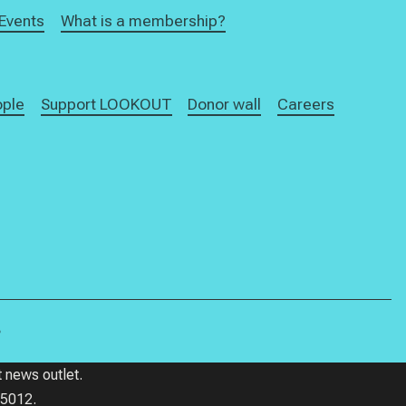
Events
What is a membership?
ople
Support LOOKOUT
Donor wall
Careers
.
 news outlet.
85012.