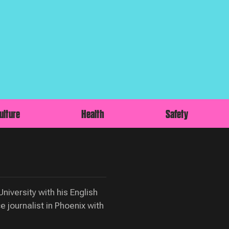
ulture
Health
Safety
iversity with his English
 journalist in Phoenix with