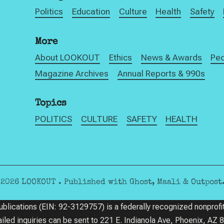
Politics
Education
Culture
Health
Safety
More
About LOOKOUT
Ethics
News & Awards
Pe
Magazine Archives
Annual Reports & 990s
Topics
POLITICS
CULTURE
SAFETY
HEALTH
©2026
LOOKOUT
.
Published with
Ghost
,
Maali
&
Outpost
ications (EIN: 92-3129757) is a federally recognized nonprofit
ailed inquiries can be sent to 221 E. Indianola Ave, Phoenix, AZ 