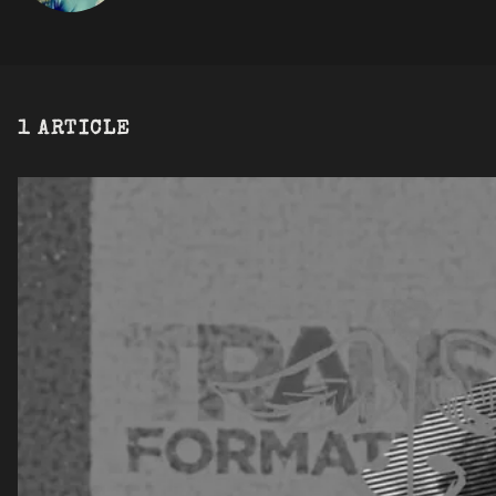
1 ARTICLE