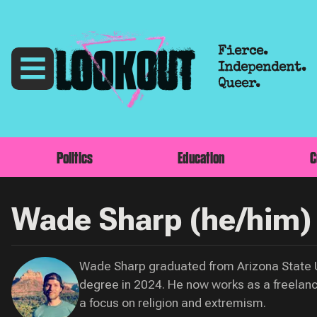
Fierce.
Independent.
Queer.
Politics
Education
C
Wade Sharp (he/him)
Wade Sharp graduated from Arizona State Un
degree in 2024. He now works as a freelance
a focus on religion and extremism.