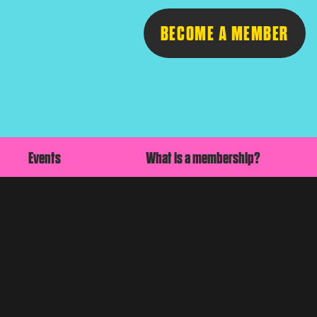
BECOME A MEMBER
Follow
Events
What is a membership?