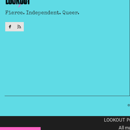
Fierce. Independent. Queer.
LOOKOUT Publ
All m