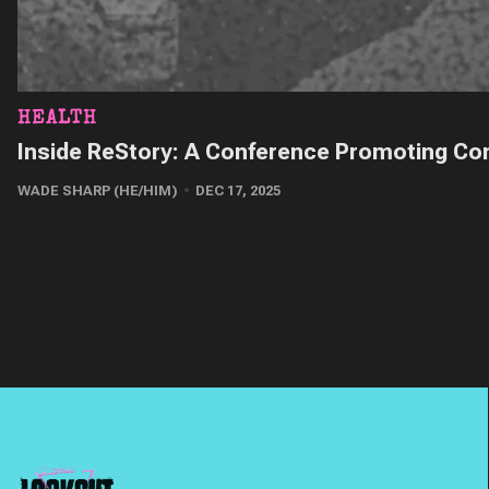
HEALTH
Inside ReStory: A Conference Promoting Con
WADE SHARP (HE/HIM)
DEC 17, 2025