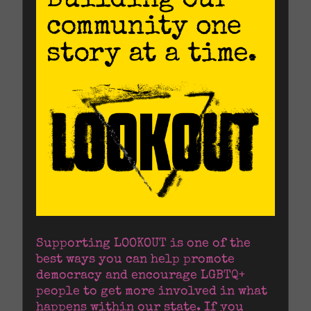
Supporting LOOKOUT is one of the 
best ways you can help promote 
democracy and encourage LGBTQ+ 
people to get more involved in what 
happens within our state. If you 