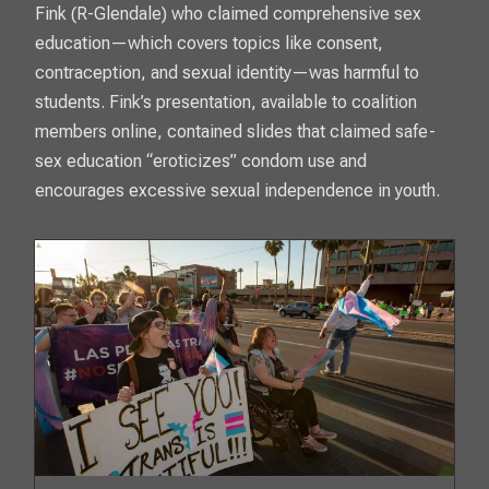
Fink (R-Glendale) who claimed comprehensive sex
education—which covers topics like consent,
contraception, and sexual identity—was harmful to
students. Fink’s presentation, available to coalition
members online, contained slides that claimed safe-
sex education “eroticizes” condom use and
encourages excessive sexual independence in youth.