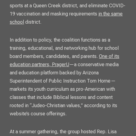
sports at a Queen Creek district, and eliminate COVID-
19 vaccination and masking requirements
in the same
school
district.
In addition to policy, the coalition functions as a
training, educational, and networking hub for school
board members, candidates, and parents.
One of its
education partners, PragerU
—a conservative media
and education platform backed by Arizona
Superintendent of Public Instruction Tom Horne—
markets its youth curriculum as pro-American with
classes that include Biblical lessons and content
rooted in “Judeo-Christian values,” according to its
website’s course offerings.
At a summer gathering, the group hosted Rep. Lisa