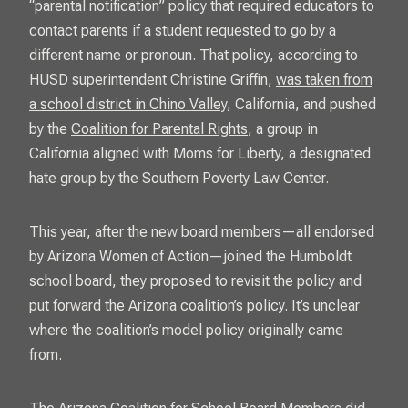
“parental notification” policy that required educators to
contact parents if a student requested to go by a
different name or pronoun. That policy, according to
HUSD superintendent Christine Griffin,
was taken from
a school district in Chino Valley
, California, and pushed
by the
Coalition for Parental Rights
, a group in
California aligned with Moms for Liberty, a designated
hate group by the Southern Poverty Law Center.
This year, after the new board members—all endorsed
by Arizona Women of Action—joined the Humboldt
school board, they proposed to revisit the policy and
put forward the Arizona coalition’s policy. It’s unclear
where the coalition’s model policy originally came
from.