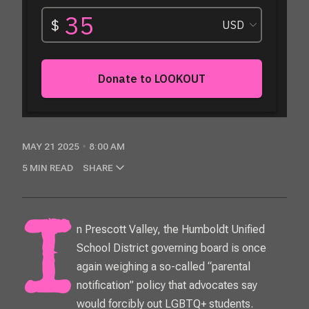
MAY 21 2025
8:00 AM
5 MIN READ
SHARE
In Prescott Valley, the Humboldt Unified
School District governing board is once
again weighing a so-called “parental
notification” policy that advocates say
would forcibly out LGBTQ+ students.