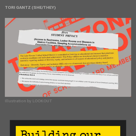
TORI GANTZ (SHE/THEY)
Illustration by LOOKOUT