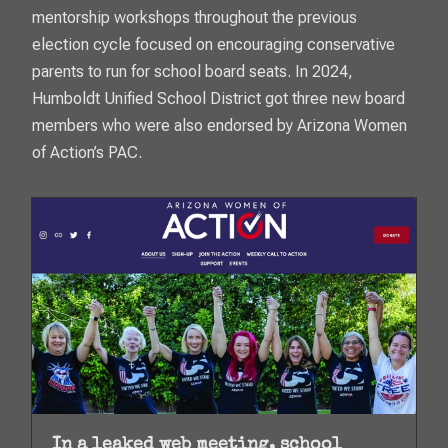
mentorship workshops throughout the previous
election cycle focused on encouraging conservative
parents to run for school board seats. In 2024,
Humboldt Unified School District got three new board
members who were also endorsed by Arizona Women
of Action’s PAC.
In a leaked web meeting, school