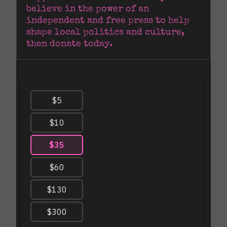
believe in the power of an 
independent and free press to help 
shape local politics and culture, 
then donate today.