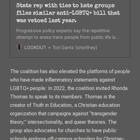
State rep with ties to hate groups
files similar anti-LGBTQ+ bill that
was vetoed last year.
Progressive policy experts say the repetitive
attempt to erase trans people from public life is
dehumanizing.
LOOKOUT
Tori Gantz (she/they)
The coalition has also elevated the platforms of people
who have made inflammatory statements against
LGBTQ+ people: In 2022, the coalition invited Rhonda
Thomas to speak to its members. Thomas is the
creator of Truth in Education, a Christian education
organization that campaigns against “transgender
theory,” intersectionality, and queer theories. The
group also advocates for churches to have public
schools endorse off-campus schooling for Christian-