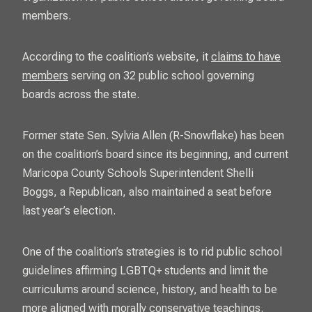
members.
According to the coalition’s website, it
claims to have
members
serving on 32 public school governing
boards across the state.
Former state Sen. Sylvia Allen (R-Snowflake) has been
on the coalition’s board since its beginning, and current
Maricopa County Schools Superintendent Shelli
Boggs, a Republican, also maintained a seat before
last year’s election.
One of the coalition’s strategies is to rid public school
guidelines affirming LGBTQ+ students and limit the
curriculums around science, history, and health to be
more aligned with morally conservative teachings.