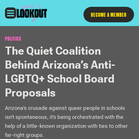
Follow
BECOME A MEMBER
POLITICS
The Quiet Coalition
Behind Arizona’s Anti-
LGBTQ+ School Board
Proposals
Arizona’s crusade against queer people in schools
isn’t spontaneous, it’s being orchestrated with the
help of a little-known organization with ties to other
far-right groups.