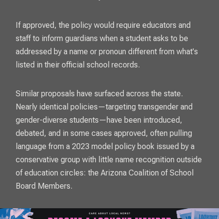
If approved, the policy would require educators and
staff to inform guardians when a student asks to be
addressed by a name or pronoun different from what's
listed in their official school records.
Similar proposals have surfaced across the state.
Nearly identical policies—targeting transgender and
gender-diverse students—have been introduced,
debated, and in some cases approved, often pulling
language from a 2023 model policy book issued by a
conservative group with little name recognition outside
of education circles: the Arizona Coalition of School
Board Members.