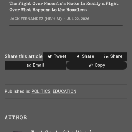
The Fight Over Phoenix’s Parks Is Really a Fight
Over What Happens to the Homeless
JACK FERNANDEZ (HE/HIM)
JUL 22, 2026
Share this article
Tweet
Share
Share
Email
Copy
Published in:
POLITICS
,
EDUCATION
AUTHOR