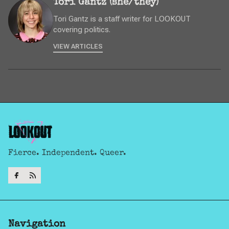
Tori Gantz (she/they)
Tori Gantz is a staff writer for LOOKOUT
covering politics.
VIEW ARTICLES
Fierce. Independent. Queer.
Navigation