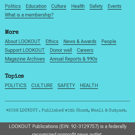
Politics
Education
Culture
Health
Safety
Events
What is a membership?
More
About LOOKOUT
Ethics
News & Awards
People
Support LOOKOUT
Donor wall
Careers
Magazine Archives
Annual Reports & 990s
Topics
POLITICS
CULTURE
SAFETY
HEALTH
©2026
LOOKOUT
.
Published with
Ghost
,
Maali
&
Outpost
.
LOOKOUT Publications (EIN: 92-3129757) is a federally
recognized nonprofit news outlet.