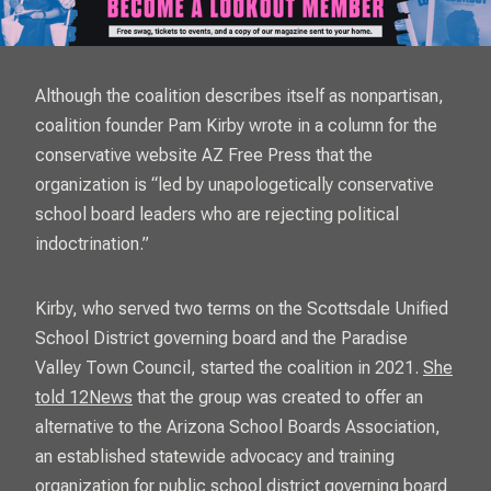
Although the coalition describes itself as nonpartisan,
coalition founder Pam Kirby wrote in a column for the
conservative website
AZ Free Press
that the
organization is “led by unapologetically conservative
school board leaders who are rejecting political
indoctrination.”
Kirby, who served two terms on the Scottsdale Unified
School District governing board and the Paradise
Valley Town Council, started the coalition in 2021.
She
told 12News
that the group was created to offer an
alternative to the Arizona School Boards Association,
an established statewide advocacy and training
organization for public school district governing board