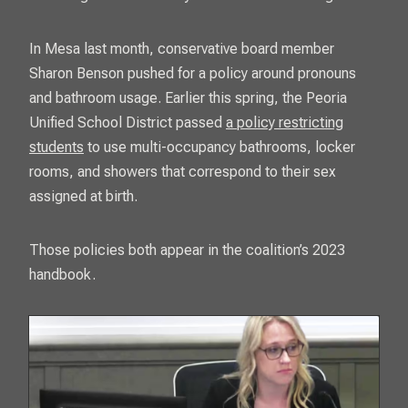
In Mesa last month, conservative board member
Sharon Benson pushed for a policy around pronouns
and bathroom usage. Earlier this spring, the Peoria
Unified School District passed
a policy restricting
students
to use multi-occupancy bathrooms, locker
rooms, and showers that correspond to their sex
assigned at birth.
Those policies both appear in the coalition’s 2023
handbook.