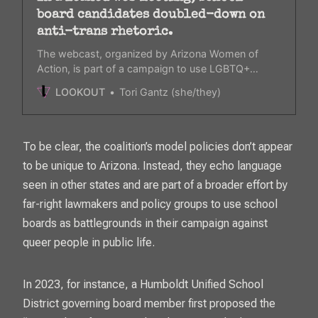
board candidates doubled-down on
anti-trans rhetoric.
The webcast, organized by Arizona Women of
Action, is part of a campaign to use LGBTQ+
issues as a galvanizing issue this November.
LOOKOUT
Tori Gantz (she/they)
To be clear, the coalition’s model policies don’t appear
to be unique to Arizona. Instead, they echo language
seen in other states and are part of a broader effort by
far-right lawmakers and policy groups to use school
boards as battlegrounds in their campaign against
queer people in public life.
In 2023, for instance, a Humboldt Unified School
District governing board member first proposed the