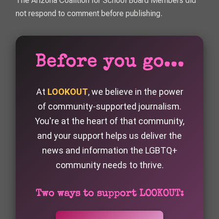
The Arizona Coalition for School Board Members did
not respond to comment before publishing.
Before you go...
At
LOOKOUT
, we believe in the power
of community-supported journalism.
You're at the heart of that community,
and your support helps us deliver the
news and information the LGBTQ+
community needs to thrive.
Two ways to support LOOKOUT: