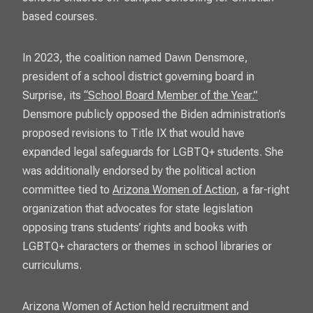
based courses.
In 2023, the coalition named Dawn Densmore,
president of a school district governing board in
Surprise, its
“School Board Member of the Year.”
Densmore publicly opposed the Biden administration’s
proposed revisions to Title IX that would have
expanded legal safeguards for LGBTQ+ students. She
was additionally endorsed by the political action
committee tied to
Arizona Women of Action
, a far-right
organization that advocates for state legislation
opposing trans students’ rights and books with
LGBTQ+ characters or themes in school libraries or
curriculums.
Arizona Women of Action held recruitment and