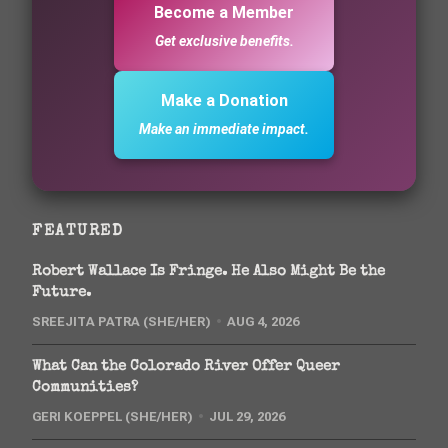
Become a Member
Get exclusive benefits.
Make a Donation
Make an immediate impact.
FEATURED
Robert Wallace Is Fringe. He Also Might Be the
Future.
SREEJITA PATRA (SHE/HER)
AUG 4, 2026
What Can the Colorado River Offer Queer
Communities?
GERI KOEPPEL (SHE/HER)
JUL 29, 2026