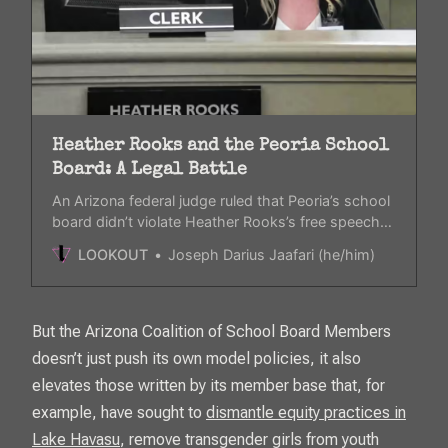
Heather Rooks and the Peoria School
Board: A Legal Battle
An Arizona federal judge ruled that Peoria’s school
board didn’t violate Heather Rooks’s free speech
rights when they attempted to shut down her
LOOKOUT
Joseph Darius Jaafari (he/him)
scripture readings. It left the question open on if
she’s violating the constitution.
But the Arizona Coalition of School Board Members
doesn’t just push its own model policies, it also
elevates those written by its member base that, for
example, have sought to
dismantle equity practices in
Lake Havasu
, remove transgender girls from youth